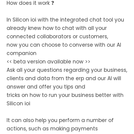
How does it work ❓
In Silicon ioi with the integrated chat tool you
already knew how to chat with all your
connected collaborators or customers,
now you can choose to converse with our AI
companion
<< beta version available now >>
Ask all your questions regarding your business,
clients and data from the erp and our AI will
answer and offer you tips and
tricks on how to run your business better with
Silicon ioi
It can also help you perform a number of
actions, such as making payments