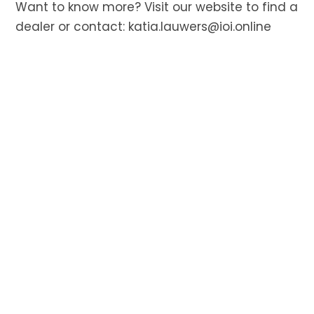
Want to know more? Visit our website to find a
dealer or contact:
katia.lauwers@ioi.online