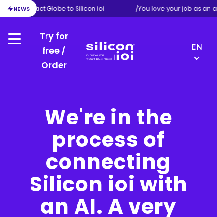
ion from Exact Globe to Silicon ioi
/
You love your job as an a
NEWS
Try for
Menu
LANGU
EN
free /
SWITC
Order
Silicon
FR
ioi
NL
DE
We're in the
process of
connecting
Silicon ioi with
an AI. A very