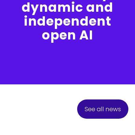
dynamic and
independent
open AI
See all news