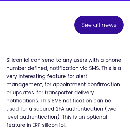
See all news
Silicon ioi can send to any users with a phone
number defined, notification via SMS. This is a
very interesting feature for alert
management, for appointment confirmation
or updates. for transporter delivery
notifications. This SMS notification can be
used for a secured 2FA authentication (two
level authentication). This is an optional
feature in ERP silicon ioi.