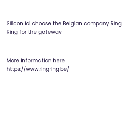
Silicon ioi choose the Belgian company Ring
Ring for the gateway
More information here
https://www.ringring.be/