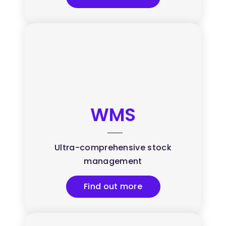
WMS
Ultra-comprehensive stock
management
Find out more