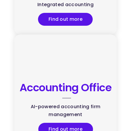
Integrated accounting
Find out more
Accounting Office
AI-powered accounting firm
management
Find out more