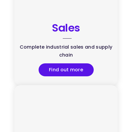
Sales
Complete industrial sales and supply
chain
Find out more