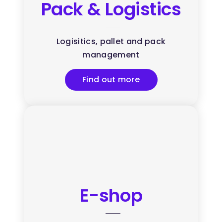
Pack & Logistics
Logisitics, pallet and pack
management
Find out more
E-shop