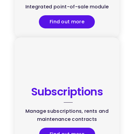
Integrated point-of-sale module
Find out more
Subscriptions
Manage subscriptions, rents and
maintenance contracts