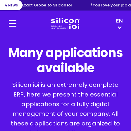
tion from Exact Globe to Silicon ioi
/
You love your job a
NEWS
LANGUAG
EN
Menu
Silicon ioi
DE
NL
FR
Many applications
available
Silicon ioi is an extremely complete
ERP, here we present the essential
applications for a fully digital
management of your company. All
these applications are organized to