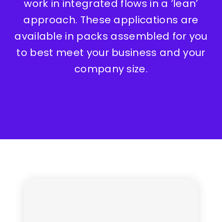
work in integrated flows in a ‘lean’
approach. These applications are
available in packs assembled for you
to best meet your business and your
company size.