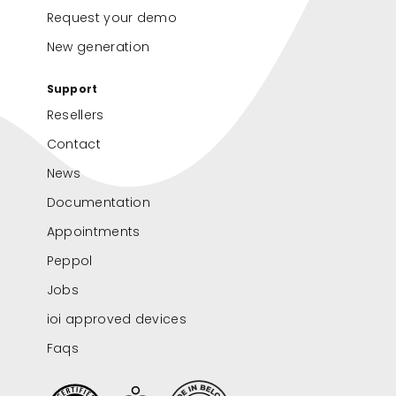
Request your demo
New generation
Support
Resellers
Contact
News
Documentation
Appointments
Peppol
Jobs
ioi approved devices
Faqs