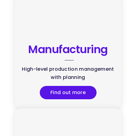
Manufacturing
High-level production management
with planning
Find out more