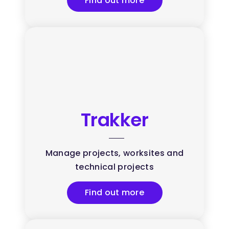
Find out more
Trakker
Manage projects, worksites and
technical projects
Find out more