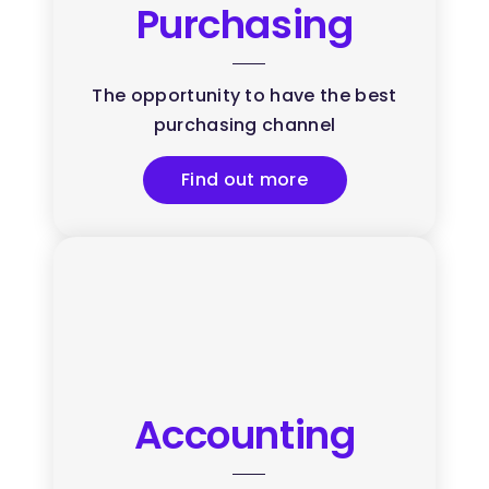
Purchasing
The opportunity to have the best
purchasing channel
Find out more
Accounting