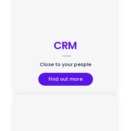
CRM
Close to your people
Find out more