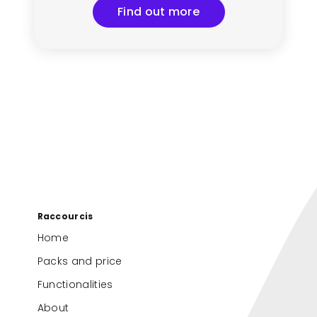
Find out more
Raccourcis
Home
Packs and price
Functionalities
About