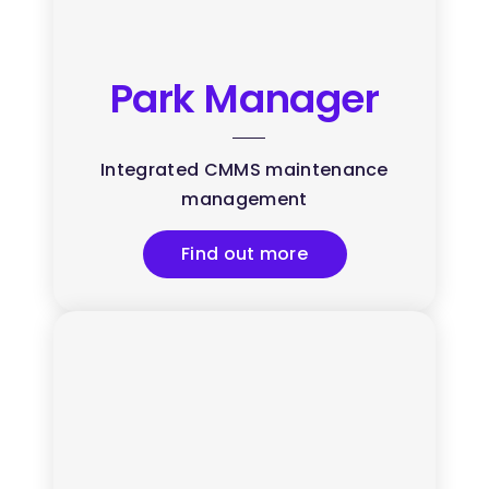
Park Manager
Integrated CMMS maintenance
management
Find out more