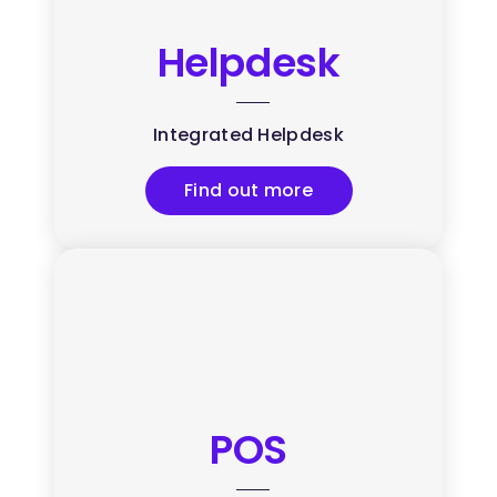
Helpdesk
Integrated Helpdesk
Find out more
POS