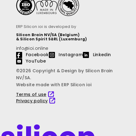
ERP Silicon ioi is developed by
Silicon Brain NV/SA (Belgium)
& Silicon Spirit SàRL (Luxemburg)
info@ioi.online
Facebook
Instagram
Linkedin
YouTube
©2026 Copyright & Design by Silicon Brain
NV/SA.
Website made with ERP Silicon ioi
Terms of use
Privacy policy