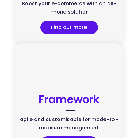
Boost your e-commerce with an all-
in-one solution
Find out more
Framework
agile and customisable for made-to-
measure management