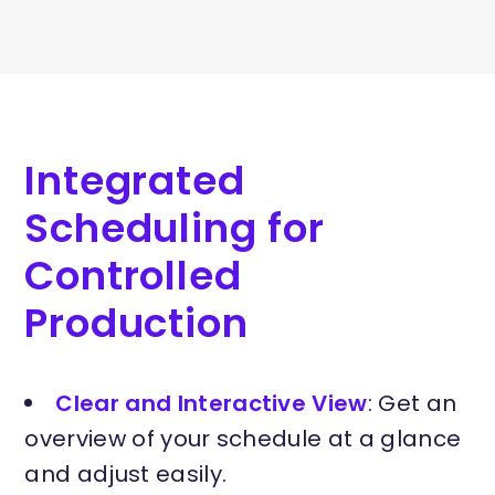
Integrated
Scheduling for
Controlled
Production
Clear and Interactive View
: Get an
overview of your schedule at a glance
and adjust easily.