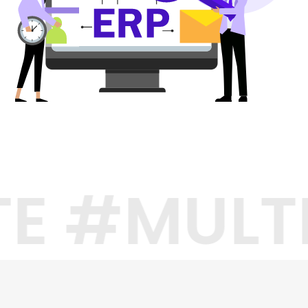
TE #MULT