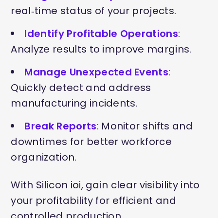
real‑time status of your projects.
Identify Profitable Operations
:
Analyze results to improve margins.
Manage Unexpected Events
:
Quickly detect and address
manufacturing incidents.
Break Reports
: Monitor shifts and
downtimes for better workforce
organization.
With Silicon ioi, gain clear visibility into
your profitability for efficient and
controlled production.