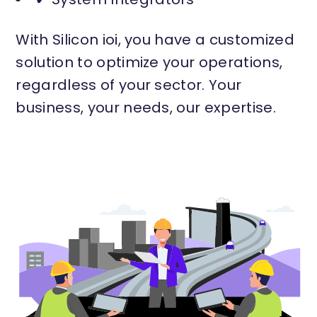
With Silicon ioi, you have a customized
solution to optimize your operations,
regardless of your sector. Your
business, your needs, our expertise.