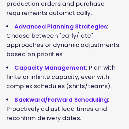
production orders and purchase
requirements automatically.
Advanced Planning Strategies
:
Choose between "early/late"
approaches or dynamic adjustments
based on priorities.
Capacity Management
: Plan with
finite or infinite capacity, even with
complex schedules (shifts/teams).
Backward/Forward Scheduling
:
Proactively adjust lead times and
reconfirm delivery dates.