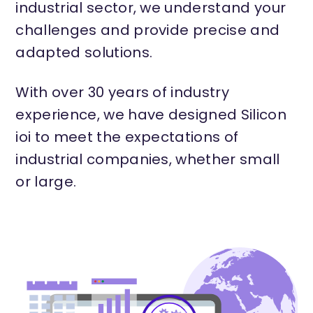
industrial sector, we understand your
challenges and provide precise and
adapted solutions.
With over 30 years of industry
experience, we have designed Silicon
ioi to meet the expectations of
industrial companies, whether small
or large.