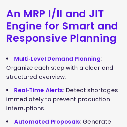
An MRP I/II and JIT
Engine for Smart and
Responsive Planning
Multi‑Level Demand Planning
:
Organize each step with a clear and
structured overview.
Real‑Time Alerts
: Detect shortages
immediately to prevent production
interruptions.
Automated Proposals
: Generate