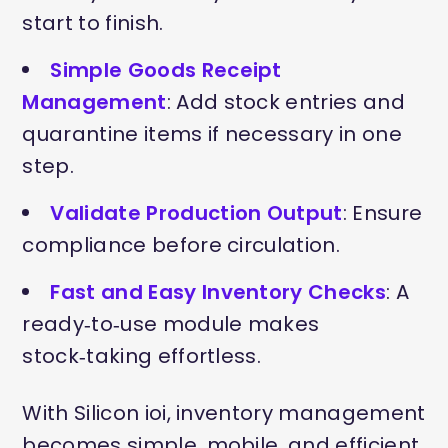
start to finish.
Simple Goods Receipt
Management
: Add stock entries and
quarantine items if necessary in one
step.
Validate Production Output
: Ensure
compliance before circulation.
Fast and Easy Inventory Checks
: A
ready‑to‑use module makes
stock‑taking effortless.
With Silicon ioi, inventory management
becomes simple, mobile, and efficient,