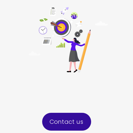
Contact us