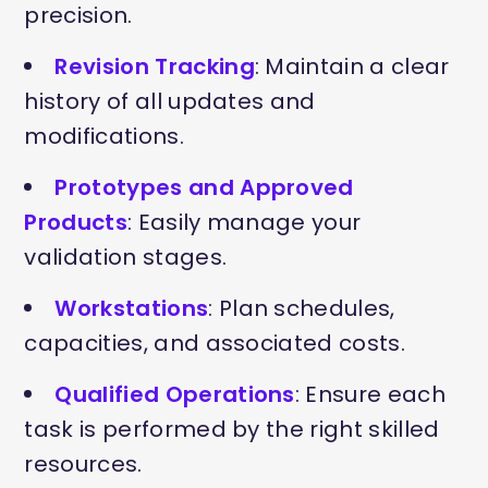
precision.
Revision Tracking
: Maintain a clear
history of all updates and
modifications.
Prototypes and Approved
Products
: Easily manage your
validation stages.
Workstations
: Plan schedules,
capacities, and associated costs.
Qualified Operations
: Ensure each
task is performed by the right skilled
resources.