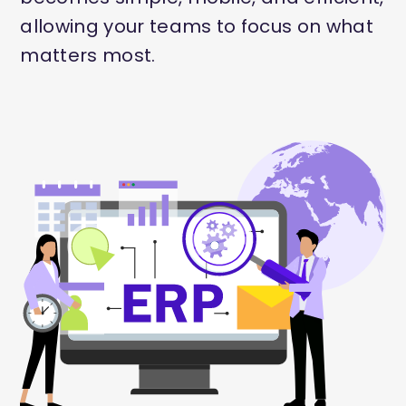
allowing your teams to focus on what
matters most.