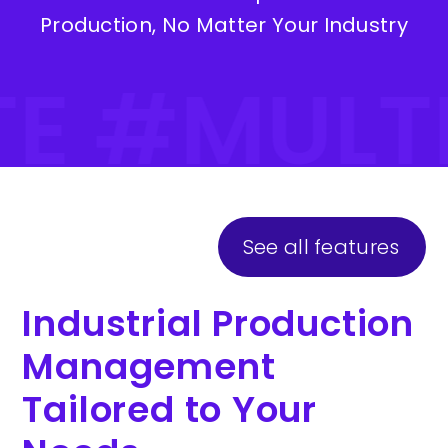
Production, No Matter Your Industry
TE #MULT
See all features
Industrial Production
Management
Tailored to Your