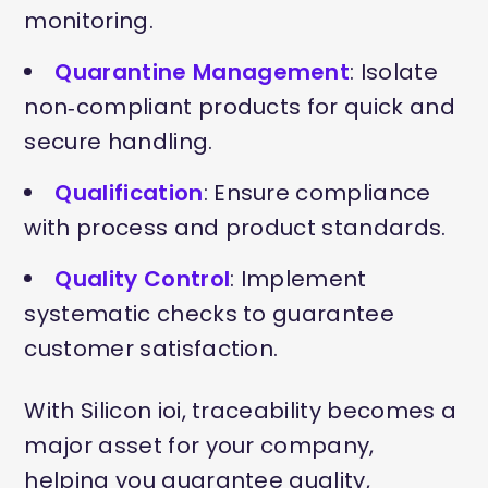
monitoring.
Quarantine Management
: Isolate
non‑compliant products for quick and
secure handling.
Qualification
: Ensure compliance
with process and product standards.
Quality Control
: Implement
systematic checks to guarantee
customer satisfaction.
With Silicon ioi, traceability becomes a
major asset for your company,
helping you guarantee quality,