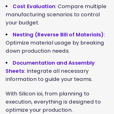
Cost Evaluation
: Compare multiple
manufacturing scenarios to control
your budget.
Nesting (Reverse Bill of Materials)
:
Optimize material usage by breaking
down production needs.
Documentation and Assembly
Sheets
: Integrate all necessary
information to guide your teams.
With Silicon ioi, from planning to
execution, everything is designed to
optimize your production.