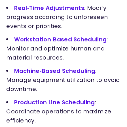
Real‑Time Adjustments
: Modify
progress according to unforeseen
events or priorities.
Workstation‑Based Scheduling
:
Monitor and optimize human and
material resources.
Machine‑Based Scheduling
:
Manage equipment utilization to avoid
downtime.
Production Line Scheduling
:
Coordinate operations to maximize
efficiency.