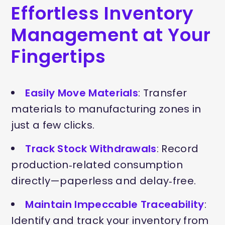
Effortless Inventory
Management at Your
Fingertips
Easily Move Materials
: Transfer
materials to manufacturing zones in
just a few clicks.
Track Stock Withdrawals
: Record
production‑related consumption
directly—paperless and delay‑free.
Maintain Impeccable Traceability
:
Identify and track your inventory from