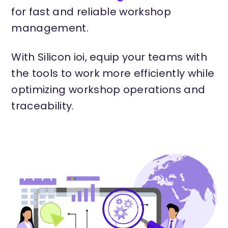
for fast and reliable workshop
management.
With Silicon ioi, equip your teams with
the tools to work more efficiently while
optimizing workshop operations and
traceability.