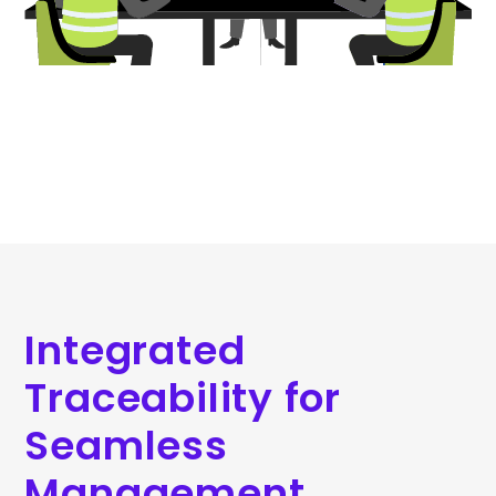
Integrated
Traceability for
Seamless
Management