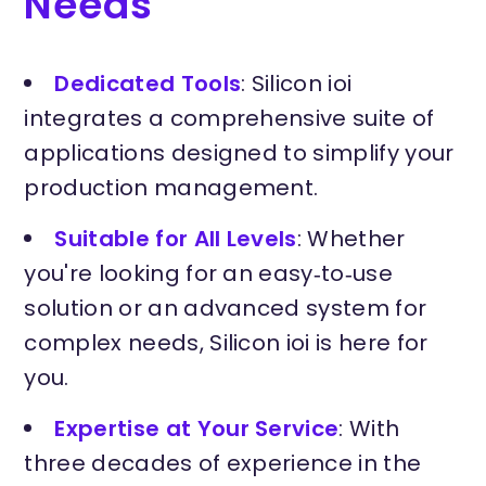
Needs
Dedicated Tools
: Silicon ioi
integrates a comprehensive suite of
applications designed to simplify your
production management.
Suitable for All Levels
: Whether
you're looking for an easy‑to‑use
solution or an advanced system for
complex needs, Silicon ioi is here for
you.
Expertise at Your Service
: With
three decades of experience in the