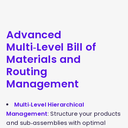
Advanced
Multi‑Level Bill of
Materials and
Routing
Management
Multi‑Level Hierarchical
Management
: Structure your products
and sub‑assemblies with optimal