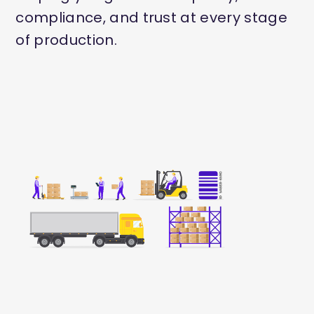
compliance, and trust at every stage
of production.