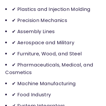
✔ Plastics and Injection Molding
✔ Precision Mechanics
✔ Assembly Lines
✔ Aerospace and Military
✔ Furniture, Wood, and Steel
✔ Pharmaceuticals, Medical, and
Cosmetics
✔ Machine Manufacturing
✔ Food Industry
✔ System Integrators