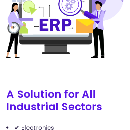
A Solution for All
Industrial Sectors
✔ Electronics