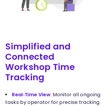
Simplified and
Connected
Workshop Time
Tracking
Real‑Time View
: Monitor all ongoing
tasks by operator for precise tracking.