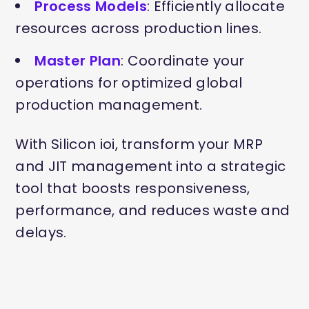
Process Models
: Efficiently allocate
resources across production lines.
Master Plan
: Coordinate your
operations for optimized global
production management.
With Silicon ioi, transform your MRP
and JIT management into a strategic
tool that boosts responsiveness,
performance, and reduces waste and
delays.