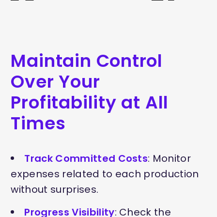
Maintain Control
Over Your
Profitability at All
Times
Track Committed Costs
: Monitor
expenses related to each production
without surprises.
Progress Visibility
: Check the