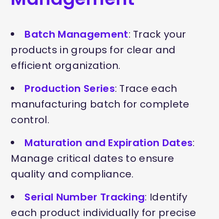
Batch Management
: Track your
products in groups for clear and
efficient organization.
Production Series
: Trace each
manufacturing batch for complete
control.
Maturation and Expiration Dates
:
Manage critical dates to ensure
quality and compliance.
Serial Number Tracking
: Identify
each product individually for precise