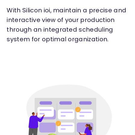
With Silicon ioi, maintain a precise and
interactive view of your production
through an integrated scheduling
system for optimal organization.