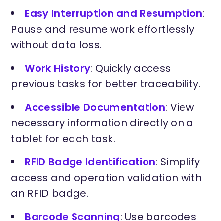
Easy Interruption and Resumption
:
Pause and resume work effortlessly
without data loss.
Work History
: Quickly access
previous tasks for better traceability.
Accessible Documentation
: View
necessary information directly on a
tablet for each task.
RFID Badge Identification
: Simplify
access and operation validation with
an RFID badge.
Barcode Scanning
: Use barcodes