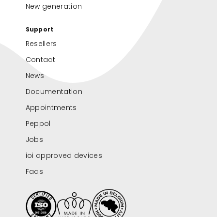
New generation
Support
Resellers
Contact
News
Documentation
Appointments
Peppol
Jobs
ioi approved devices
Faqs