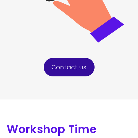
Contact us
Workshop Time