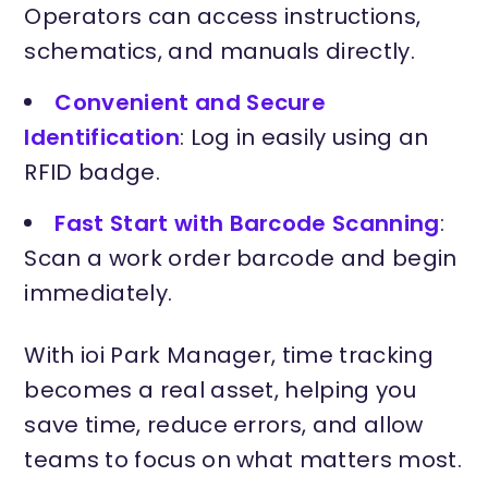
Operators can access instructions,
schematics, and manuals directly.
Convenient and Secure
Identification
: Log in easily using an
RFID badge.
Fast Start with Barcode Scanning
:
Scan a work order barcode and begin
immediately.
With ioi Park Manager, time tracking
becomes a real asset, helping you
save time, reduce errors, and allow
teams to focus on what matters most.