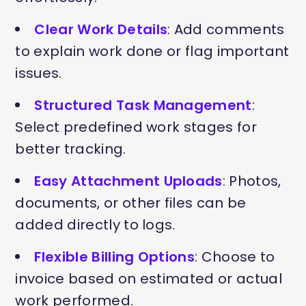
Clear Work Details
: Add comments
to explain work done or flag important
issues.
Structured Task Management
:
Select predefined work stages for
better tracking.
Easy Attachment Uploads
: Photos,
documents, or other files can be
added directly to logs.
Flexible Billing Options
: Choose to
invoice based on estimated or actual
work performed.