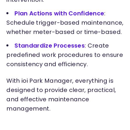
Plan Actions with Confidence
:
Schedule trigger-based maintenance,
whether meter-based or time-based.
Standardize Processes
: Create
predefined work procedures to ensure
consistency and efficiency.
With ioi Park Manager, everything is
designed to provide clear, practical,
and effective maintenance
management.