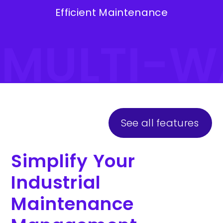
Efficient Maintenance
#MULTI-W
See all features
Simplify Your
Industrial
Maintenance