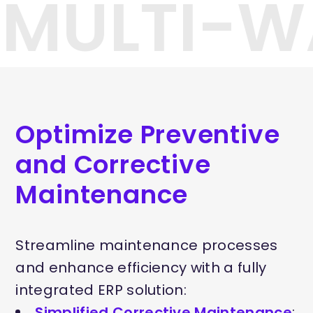
#MULTI-W
Optimize Preventive
and Corrective
Maintenance
Streamline maintenance processes
and enhance efficiency with a fully
integrated ERP solution:
Simplified Corrective Maintenance
: