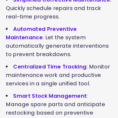
Quickly schedule repairs and track
real-time progress.
Automated Preventive
Maintenance
: Let the system
automatically generate interventions
to prevent breakdowns.
Centralized Time Tracking
: Monitor
maintenance work and productive
services in a single unified tool.
Smart Stock Management
:
Manage spare parts and anticipate
restocking based on preventive