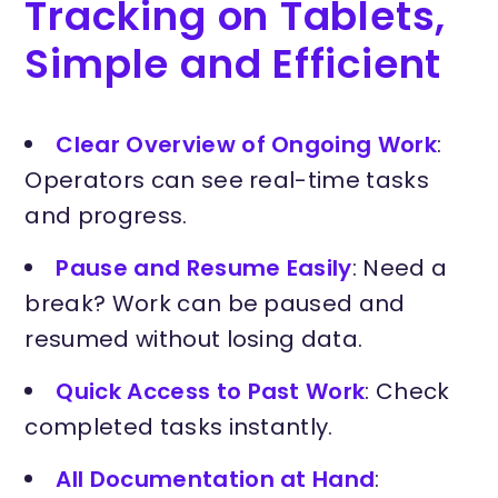
Tracking on Tablets,
Simple and Efficient
Clear Overview of Ongoing Work
:
Operators can see real-time tasks
and progress.
Pause and Resume Easily
: Need a
break? Work can be paused and
resumed without losing data.
Quick Access to Past Work
: Check
completed tasks instantly.
All Documentation at Hand
: