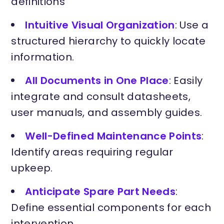
definitions
Intuitive Visual Organization
: Use a
structured hierarchy to quickly locate
information.
All Documents in One Place
: Easily
integrate and consult datasheets,
user manuals, and assembly guides.
Well-Defined Maintenance Points
:
Identify areas requiring regular
upkeep.
Anticipate Spare Part Needs
:
Define essential components for each
intervention.