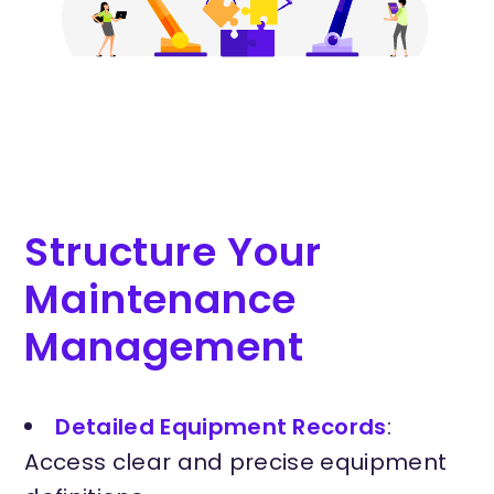
Structure Your
Maintenance
Management
Detailed Equipment Records
:
Access clear and precise equipment