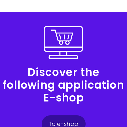
Discover the
following application
E-shop
To e-shop