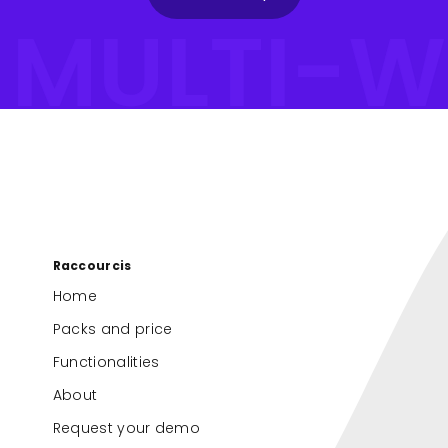
#MULTI-W
Raccourcis
Home
Packs and price
Functionalities
About
Request your demo