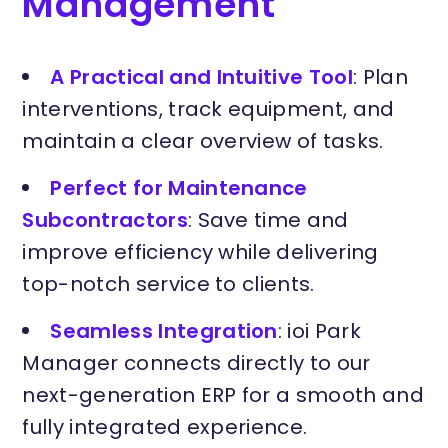
Management
A Practical and Intuitive Tool
: Plan
interventions, track equipment, and
maintain a clear overview of tasks.
Perfect for Maintenance
Subcontractors
: Save time and
improve efficiency while delivering
top-notch service to clients.
Seamless Integration
: ioi Park
Manager connects directly to our
next-generation ERP for a smooth and
fully integrated experience.