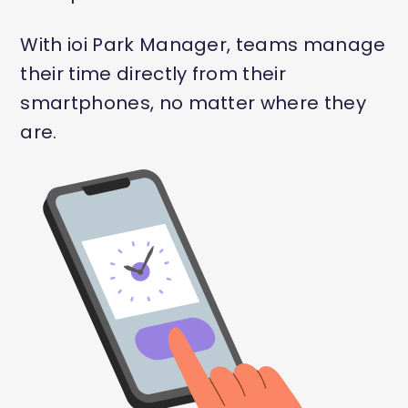
With ioi Park Manager, teams manage
their time directly from their
smartphones, no matter where they
are.