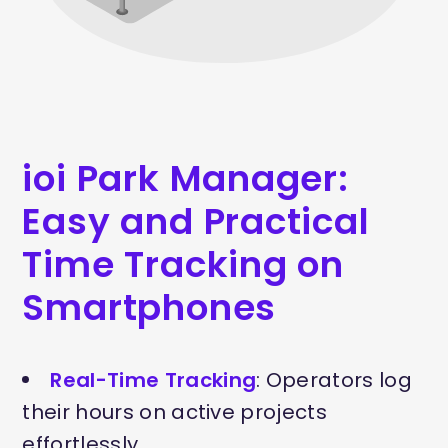
ioi Park Manager:
Easy and Practical
Time Tracking on
Smartphones
Real-Time Tracking
: Operators log
their hours on active projects
effortlessly.