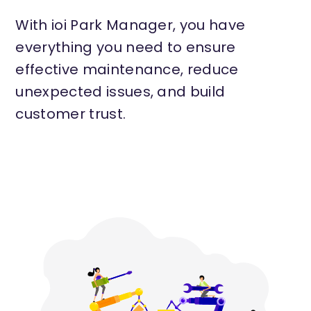
With ioi Park Manager, you have
everything you need to ensure
effective maintenance, reduce
unexpected issues, and build
customer trust.