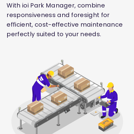
With ioi Park Manager, combine
responsiveness and foresight for
efficient, cost-effective maintenance
perfectly suited to your needs.