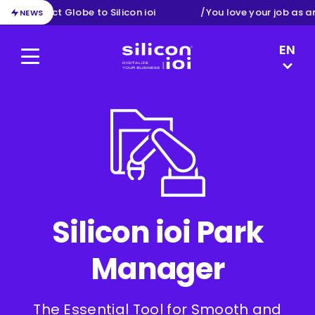
 from Exact Globe to Silicon ioi
/
You love your job as a
NEWS
LANGUAG
EN
Menu
Silicon ioi
NL
DE
FR
Silicon ioi Park
Manager
The Essential Tool for Smooth and