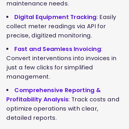
maintenance needs.
Digital Equipment Tracking
: Easily
collect meter readings via API for
precise, digitized monitoring.
Fast and Seamless Invoicing
:
Convert interventions into invoices in
just a few clicks for simplified
management.
Comprehensive Reporting &
Profitability Analysis
: Track costs and
optimize operations with clear,
detailed reports.