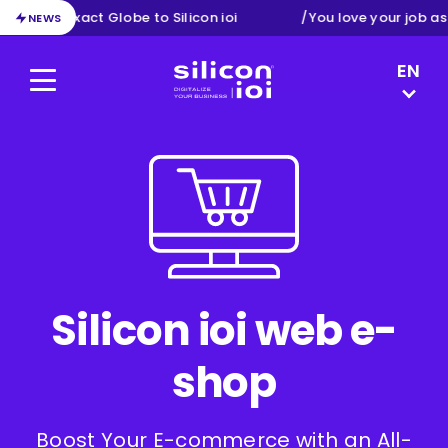
ion from Exact Globe to Silicon ioi
/
You love your job as
NEWS
LANGUAG
EN
Menu
Silicon ioi
DE
NL
FR
Silicon ioi web e-
shop
Boost Your E-commerce with an All-