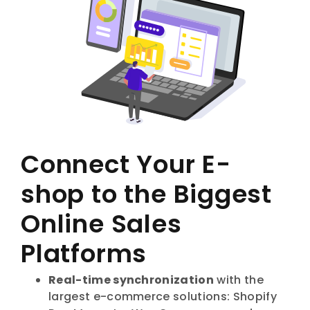
Connect Your E-
shop to the Biggest
Online Sales
Platforms
Real-time synchronization
with the
largest e-commerce solutions: Shopify