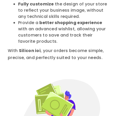
Fully customize
the design of your store
to reflect your business image, without
any technical skills required.
Provide a
better shopping experience
with an advanced wishlist, allowing your
customers to save and track their
favorite products.
With
Silicon ioi
, your orders become simple,
precise, and perfectly suited to your needs.