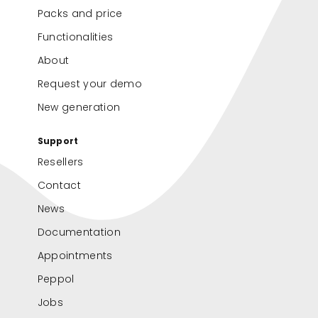
Packs and price
Functionalities
About
Request your demo
New generation
Support
Resellers
Contact
News
Documentation
Appointments
Peppol
Jobs