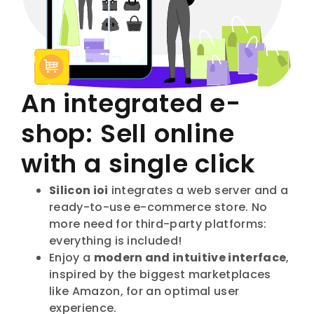
An integrated e-
shop: Sell online
with a single click
Silicon ioi
integrates a web server and a
ready-to-use e-commerce store. No
more need for third-party platforms:
everything is included!
Enjoy a
modern and intuitive interface
,
inspired by the biggest marketplaces
like Amazon, for an optimal user
experience.