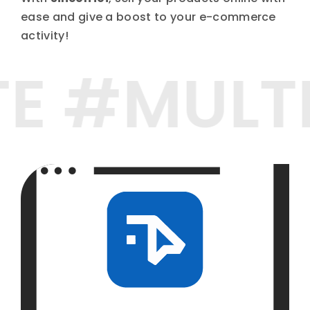
ease and give a boost to your e-commerce
activity!
TE #MUL