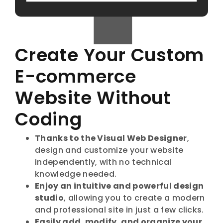
Create Your Custom
E-commerce
Website Without
Coding
Thanks to the Visual Web Designer
,
design and customize your website
independently, with no technical
knowledge needed.
Enjoy an intuitive and powerful design
studio
, allowing you to create a modern
and professional site in just a few clicks.
Easily add, modify, and organize your