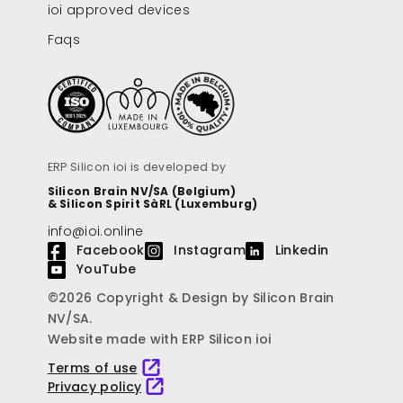
ioi approved devices
Faqs
ERP Silicon ioi is developed by
Silicon Brain NV/SA (Belgium)
& Silicon Spirit SàRL (Luxemburg)
info@ioi.online
Facebook
Instagram
Linkedin
YouTube
©2026 Copyright & Design by Silicon Brain
NV/SA.
Website made with ERP Silicon ioi
Terms of use
Privacy policy