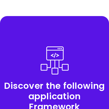
Discover the following
application
Framework