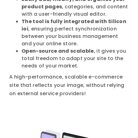
product pages
, categories, and content
with a user-friendly visual editor.
The tool is fully integrated with Silicon
ioi
, ensuring perfect synchronization
between your business management
and your online store.
Open-source and scalable
, it gives you
total freedom to adapt your site to the
needs of your market.
A high-performance, scalable e-commerce
site that reflects your image, without relying
on external service providers!