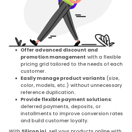
Offer advanced discount and
promotion management
with a flexible
pricing grid tailored to the needs of each
customer.
Easily manage product variants
(size,
color, models, etc.) without unnecessary
reference duplication.
Provide flexible payment solutions
:
deferred payments, deposits, or
installments to improve conversion rates
and build customer loyalty.
With
Silicon ioi
, sell your products online with