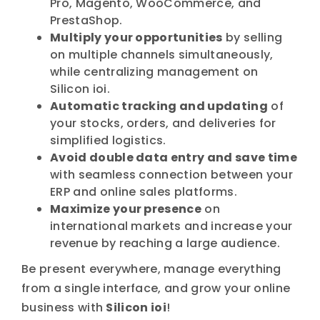
Pro, Magento, WooCommerce, and
PrestaShop.
Multiply your opportunities
by selling
on multiple channels simultaneously,
while centralizing management on
Silicon ioi.
Automatic tracking and updating
of
your stocks, orders, and deliveries for
simplified logistics.
Avoid double data entry and save time
with seamless connection between your
ERP and online sales platforms.
Maximize your presence
on
international markets and increase your
revenue by reaching a large audience.
Be present everywhere, manage everything
from a single interface, and grow your online
business with
Silicon ioi
!