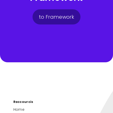
to Framework
Raccourcis
Home