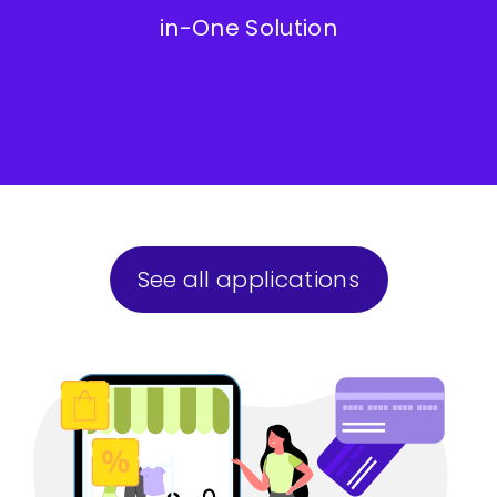
in-One Solution
See all applications