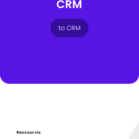
CRM
to CRM
Raccourcis