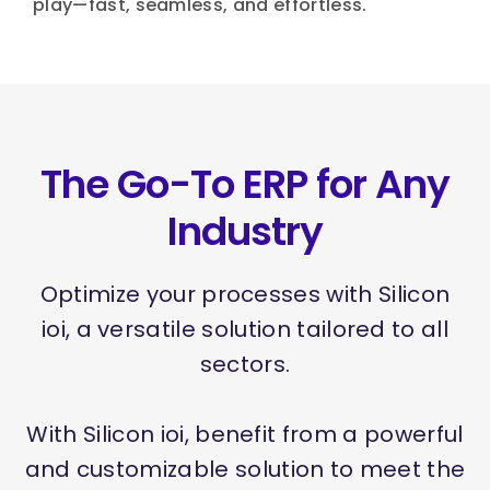
play—fast, seamless, and effortless.
The Go-To ERP for Any
Industry
Optimize your processes with Silicon
ioi, a versatile solution tailored to all
sectors.
With Silicon ioi, benefit from a powerful
and customizable solution to meet the