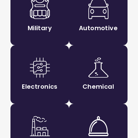
Military
Automotive
Electronics
Chemical