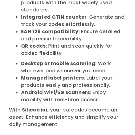
products with the most widely used
standards.
Integrated GTIN counter
: Generate and
track your codes effortlessly.
EAN 128 compatibility
: Ensure detailed
and precise traceability.
QR codes
: Print and scan quickly for
added flexibility.
Desktop or mobile scanning
: Work
wherever and whenever you need.
Managed label printers
: Label your
products easily and professionally.
Android WiFi/5G scanners
: Enjoy
mobility with real-time access.
With
Silicon ioi
, your barcodes become an
asset. Enhance efficiency and simplify your
daily management