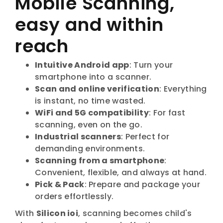
Mobile Scanning,
easy and within
reach
Intuitive Android app
: Turn your
smartphone into a scanner.
Scan and online verification
: Everything
is instant, no time wasted.
WiFi and 5G compatibility
: For fast
scanning, even on the go.
Industrial scanners
: Perfect for
demanding environments.
Scanning from a smartphone
:
Convenient, flexible, and always at hand.
Pick & Pack
: Prepare and package your
orders effortlessly.
With
Silicon ioi
, scanning becomes child's