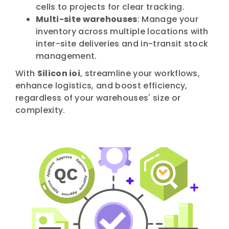
cells to projects for clear tracking.
Multi-site warehouses
: Manage your
inventory across multiple locations with
inter-site deliveries and in-transit stock
management.
With
Silicon ioi
, streamline your workflows,
enhance logistics, and boost efficiency,
regardless of your warehouses' size or
complexity.