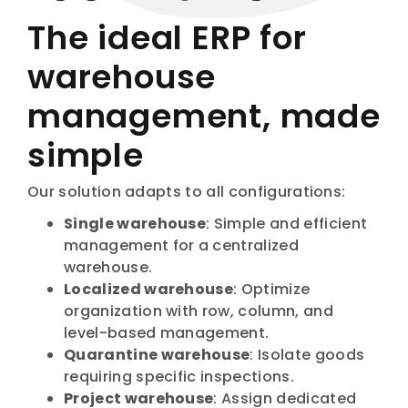
The ideal ERP for
warehouse
management, made
simple
Our solution adapts to all configurations:
Single warehouse
: Simple and efficient
management for a centralized
warehouse.
Localized warehouse
: Optimize
organization with row, column, and
level-based management.
Quarantine warehouse
: Isolate goods
requiring specific inspections.
Project warehouse
: Assign dedicated