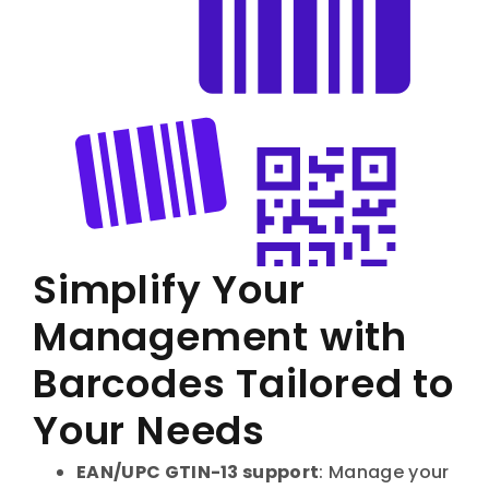
Simplify Your
Management with
Barcodes Tailored to
Your Needs
EAN/UPC GTIN-13 support
: Manage your