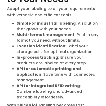
Adapt your labeling to all your requirements
with versatile and efficient tools:
Simple or industrial labeling
: A solution
that grows with your needs.
Multi-format management
: Print in any
format you need, without limits.
Location identification
: Label your
storage cells for optimal organization.
In-process tracking
: Ensure your
products are labeled at every step.
API for automatic printing and
application
: Save time with connected
management.
API for integrated RFID writing
:
Combine labeling and advanced
traceability effortlessly.
With
Silicon ioi
, labeling becomes fast,