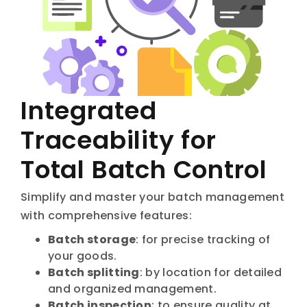
Integrated
Traceability for
Total Batch Control
Simplify and master your batch management
with comprehensive features:
Batch storage
: for precise tracking of
your goods.
Batch splitting
: by location for detailed
and organized management.
Batch inspection
: to ensure quality at