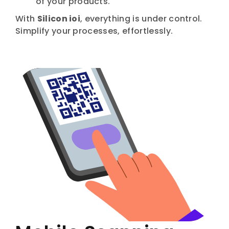
of your products.
With
Silicon ioi
, everything is under control.
Simplify your processes, effortlessly.