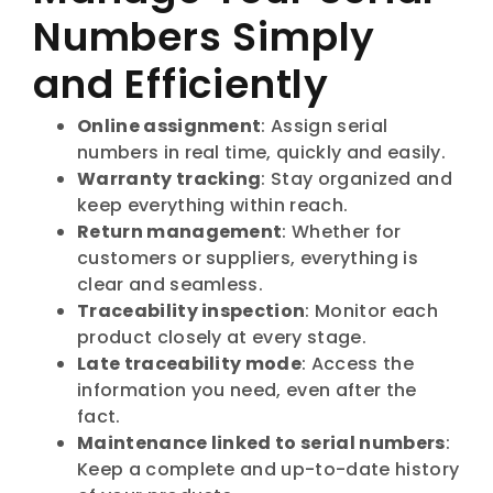
Numbers Simply
and Efficiently
Online assignment
: Assign serial
numbers in real time, quickly and easily.
Warranty tracking
: Stay organized and
keep everything within reach.
Return management
: Whether for
customers or suppliers, everything is
clear and seamless.
Traceability inspection
: Monitor each
product closely at every stage.
Late traceability mode
: Access the
information you need, even after the
fact.
Maintenance linked to serial numbers
:
Keep a complete and up-to-date history