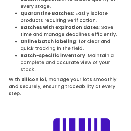
every stage.
Quarantine Batches
: Easily isolate
products requiring verification.
Batches with expiration dates
: Save
time and manage deadlines efficiently.
Online batch labeling
: for clear and
quick tracking in the field.
Batch-specific inventory
: Maintain a
complete and accurate view of your
stock.
With
Silicon ioi
, manage your lots smoothly
and securely, ensuring traceability at every
step.