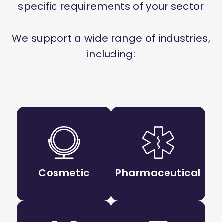
specific requirements of your sector
We support a wide range of industries,
including:
Cosmetic
Pharmaceutical