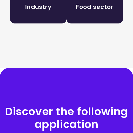
Industry
Food sector
Discover the following
application