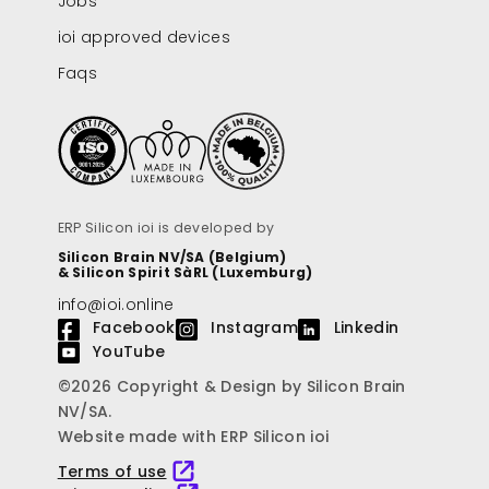
Jobs
ioi approved devices
Faqs
ERP Silicon ioi is developed by
Silicon Brain NV/SA (Belgium)
& Silicon Spirit SàRL (Luxemburg)
info@ioi.online
Facebook
Instagram
Linkedin
YouTube
©2026 Copyright & Design by Silicon Brain
NV/SA.
Website made with ERP Silicon ioi
Terms of use