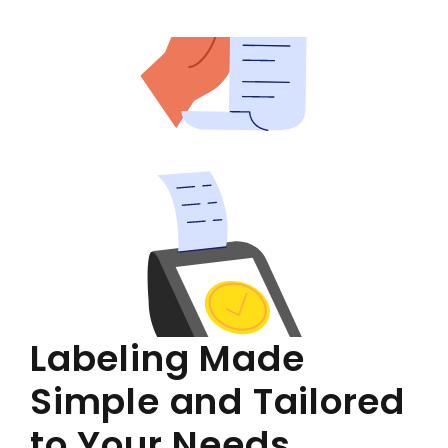
Labeling Made
Simple and Tailored
to Your Needs