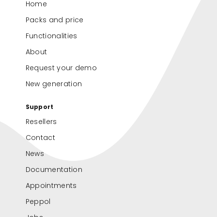
Home
Packs and price
Functionalities
About
Request your demo
New generation
Support
Resellers
Contact
News
Documentation
Appointments
Peppol