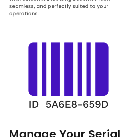
seamless, and perfectly suited to your
operations.
Manage Your Serial