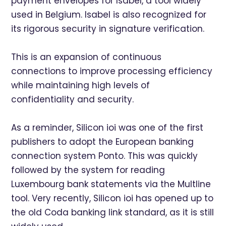
payment envelopes for Isabel, a tool widely
used in Belgium. Isabel is also recognized for
its rigorous security in signature verification.
This is an expansion of continuous
connections to improve processing efficiency
while maintaining high levels of
confidentiality and security.
As a reminder, Silicon ioi was one of the first
publishers to adopt the European banking
connection system Ponto. This was quickly
followed by the system for reading
Luxembourg bank statements via the Multline
tool. Very recently, Silicon ioi has opened up to
the old Coda banking link standard, as it is still