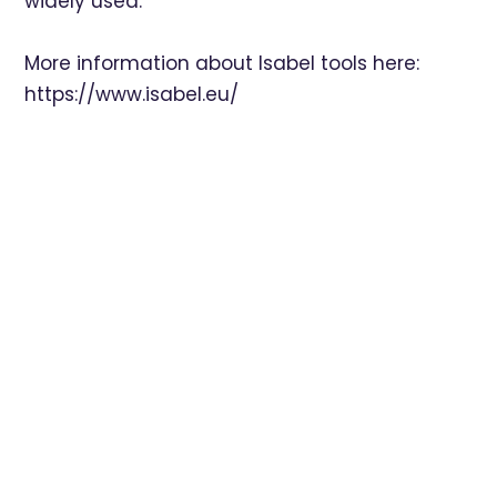
widely used.
More information about Isabel tools here:
https://www.isabel.eu/