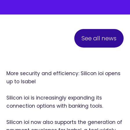
See all news
More security and efficiency: Silicon ioi opens
up to Isabel
Silicon ioi is increasingly expanding its
connection options with banking tools.
Silicon ioi now also supports the generation of