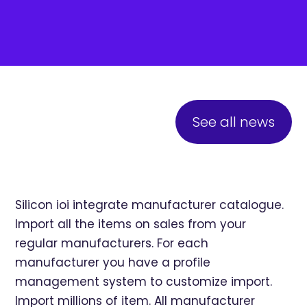
See all news
Silicon ioi integrate manufacturer catalogue.
Import all the items on sales from your
regular manufacturers. For each
manufacturer you have a profile
management system to customize import.
Import millions of item. All manufacturer