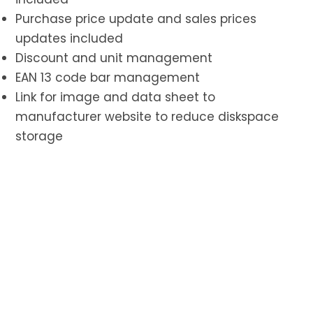
Purchase price update and sales prices
updates included
Discount and unit management
EAN 13 code bar management
Link for image and data sheet to
manufacturer website to reduce diskspace
storage