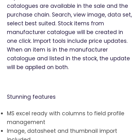
catalogues are available in the sale and the
purchase chain. Search, view image, data set,
select best suited. Stock items from
manufacturer catalogue will be created in
one click. Import tools include price updates.
When an item is in the manufacturer
catalogue and listed in the stock, the update
will be applied on both.
Stunning features
MS excel ready with columns to field profile
management
Image, datasheet and thumbnail import
included