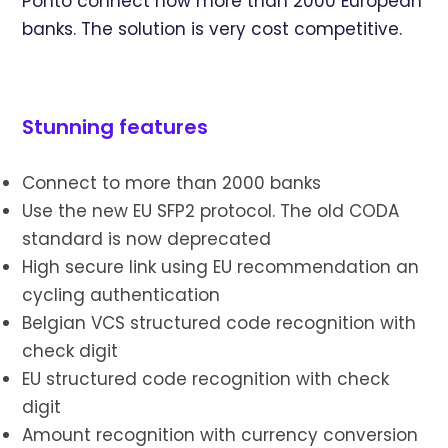
Ponto connect now more than 2000 European
banks. The solution is very cost competitive.
Stunning features
Connect to more than 2000 banks
Use the new EU SFP2 protocol. The old CODA
standard is now deprecated
High secure link using EU recommendation an
cycling authentication
Belgian VCS structured code recognition with
check digit
EU structured code recognition with check
digit
Amount recognition with currency conversion