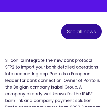
See all news
Silicon ioi integrate the new bank protocol
SFP2 to import your bank detailed operations
into accounting app. Ponto is a European
leader for bank connection. Owner of Ponto is
the Belgian company Isabel Group. A
company already well known for the ISABEL
bank link and company payment solution.