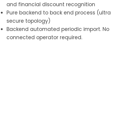
and financial discount recognition
Pure backend to back end process (ultra
secure topology)
Backend automated periodic import. No
connected operator required.