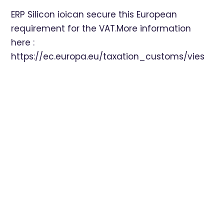
ERP Silicon ioican secure this European
requirement for the VAT.More information
here :
https://ec.europa.eu/taxation_customs/vies