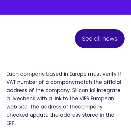
See all news
Each company based in Europe must verify if
VAT number of a companymatch the official
address of the company. Silicon ioi integrate
a livecheck with a link to the VIES European
web site. The address of thecompany
checked update the address stored in the
ERP.