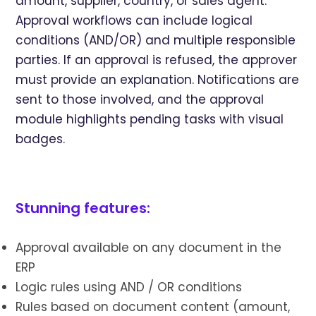
amount, supplier, country, or sales agent.
Approval workflows can include logical
conditions (AND/OR) and multiple responsible
parties. If an approval is refused, the approver
must provide an explanation. Notifications are
sent to those involved, and the approval
module highlights pending tasks with visual
badges.
Stunning features:
Approval available on any document in the
ERP
Logic rules using AND / OR conditions
Rules based on document content (amount,