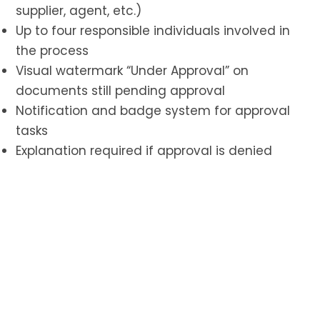
supplier, agent, etc.)
Up to four responsible individuals involved in
the process
Visual watermark “Under Approval” on
documents still pending approval
Notification and badge system for approval
tasks
Explanation required if approval is denied