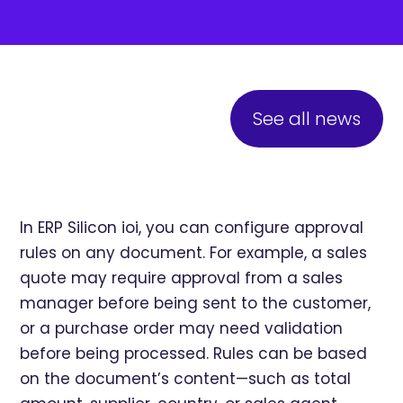
See all news
In ERP Silicon ioi, you can configure approval
rules on any document. For example, a sales
quote may require approval from a sales
manager before being sent to the customer,
or a purchase order may need validation
before being processed. Rules can be based
on the document’s content—such as total