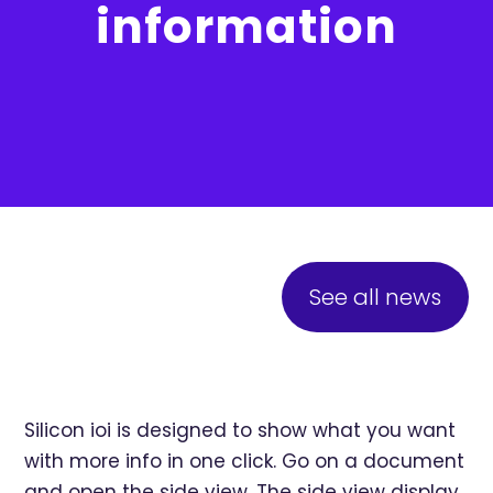
information
See all news
Silicon ioi is designed to show what you want
with more info in one click. Go on a document
and open the side view. The side view display