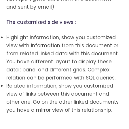
and sent by email)
The customized side views :
Highlight information, show you customized
view with information from this document or
from related linked data with this document.
You have different layout to display these
data : panel and different grids. Complex
relation can be performed with SQL queries.
Related information, show you customized
view of links between this document and
other one. Go on the other linked documents
you have a mirror view of this relationship.