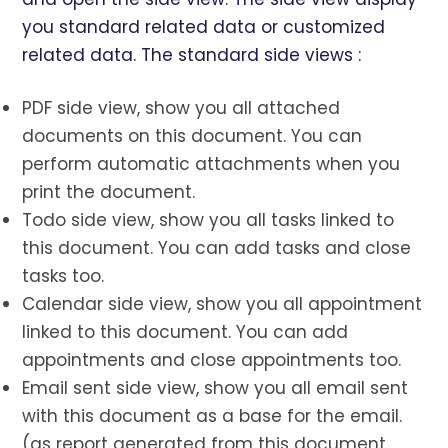
you standard related data or customized
related data. The standard side views :
PDF side view, show you all attached
documents on this document. You can
perform automatic attachments when you
print the document.
Todo side view, show you all tasks linked to
this document. You can add tasks and close
tasks too.
Calendar side view, show you all appointment
linked to this document. You can add
appointments and close appointments too.
Email sent side view, show you all email sent
with this document as a base for the email.
(as report generated from this document