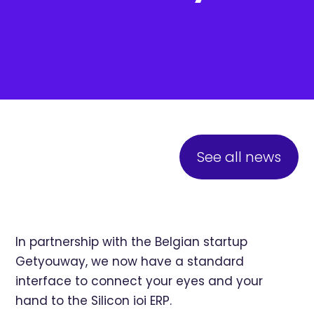
See all news
In partnership with the Belgian startup
Getyouway
, we now have a standard
interface to connect your eyes and your
hand to the Silicon ioi ERP.