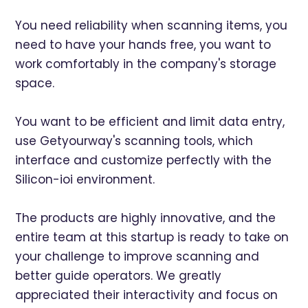
You need reliability when scanning items, you
need to have your hands free, you want to
work comfortably in the company's storage
space.
You want to be efficient and limit data entry,
use Getyourway's scanning tools, which
interface and customize perfectly with the
Silicon-ioi environment.
The products are highly innovative, and the
entire team at this startup is ready to take on
your challenge to improve scanning and
better guide operators. We greatly
appreciated their interactivity and focus on