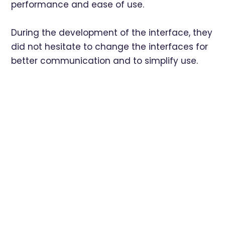
performance and ease of use.
During the development of the interface, they
did not hesitate to change the interfaces for
better communication and to simplify use.