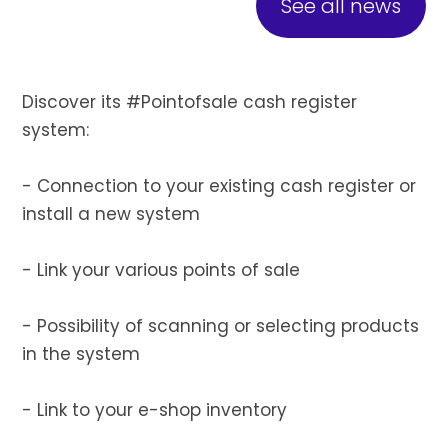
See all news
Discover its #Pointofsale cash register
system:
- Connection to your existing cash register or
install a new system
- Link your various points of sale
- Possibility of scanning or selecting products
in the system
- Link to your e-shop inventory