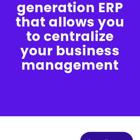
generation ERP
that allows you
to centralize
your business
management