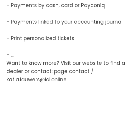
- Payments by cash, card or Payconiq
- Payments linked to your accounting journal
- Print personalized tickets
- ...
Want to know more? Visit our website to find a
dealer or contact:
page contact
/
katia.lauwers@ioi.online