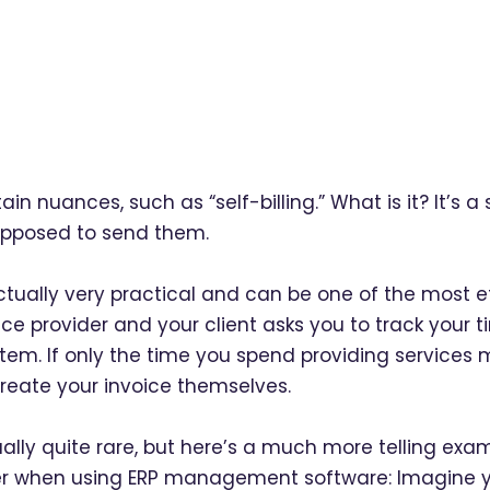
tain nuances, such as “self-billing.” What is it? It’s 
supposed to send them.
 actually very practical and can be one of the most ef
ce provider and your client asks you to track your t
tem. If only the time you spend providing services m
reate your invoice themselves.
lly quite rare, but here’s a much more telling exampl
ter when using ERP management software: Imagine you