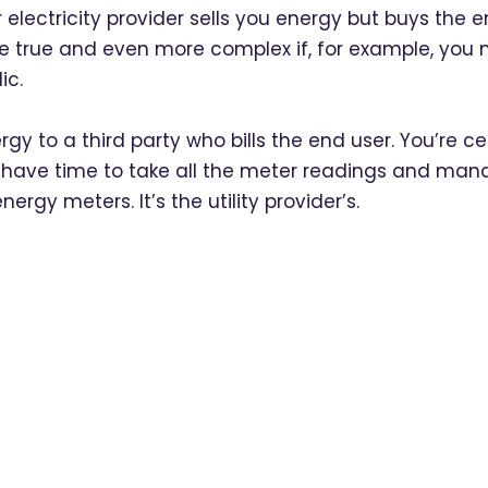
 electricity provider sells you energy but buys the
re true and even more complex if, for example, you 
ic.
ergy to a third party who bills the end user. You’re ce
 have time to take all the meter readings and manage 
energy meters. It’s the utility provider’s.