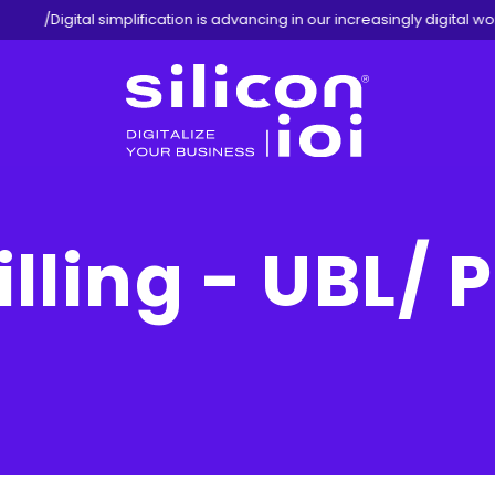
/
Digital simplification is advancing in our increasingly digital worl
Silicon
ioi
illing - UBL/