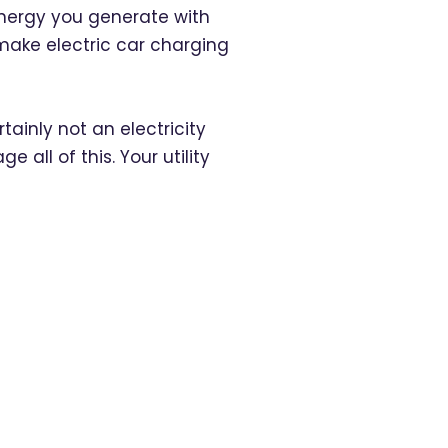
 energy you generate with
make electric car charging
rtainly not an electricity
all of this. Your utility