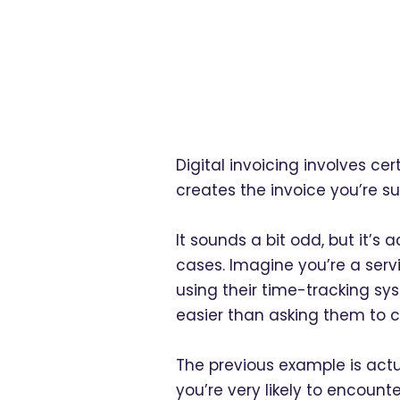
Digital invoicing involves cer
creates the invoice you’re 
It sounds a bit odd, but it’s
cases. Imagine you’re a servi
using their time-tracking sys
easier than asking them to c
The previous example is actua
you’re very likely to encoun