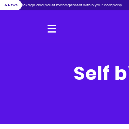
/
Package and pallet management within your company
NEWS
Menu
Self b