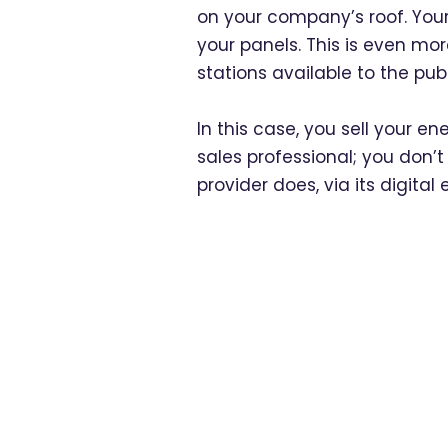
on your company’s roof. Your
your panels. This is even mo
stations available to the publ
In this case, you sell your en
sales professional; you don’t
provider does, via its digital 