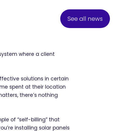
See all news
a system where a client
fective solutions in certain
ime spent at their location
atters, there’s nothing
e of “self-billing” that
’re installing solar panels