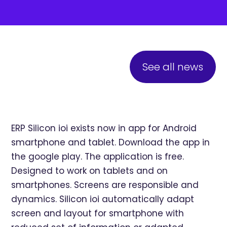
See all news
ERP Silicon ioi exists now in app for Android
smartphone and tablet. Download the app in
the google play. The application is free.
Designed to work on tablets and on
smartphones. Screens are responsible and
dynamics. Silicon ioi automatically adapt
screen and layout for smartphone with