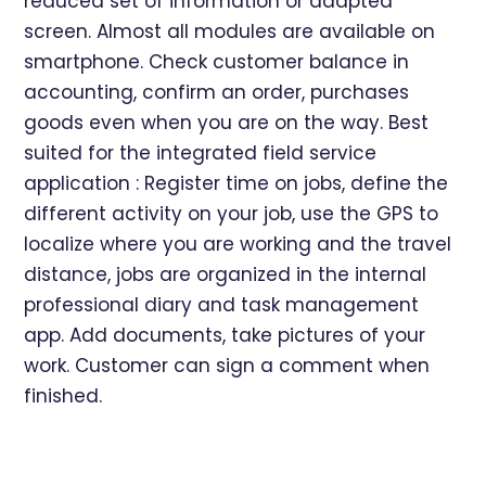
reduced set of information or adapted
screen. Almost all modules are available on
smartphone. Check customer balance in
accounting, confirm an order, purchases
goods even when you are on the way. Best
suited for the integrated field service
application : Register time on jobs, define the
different activity on your job, use the GPS to
localize where you are working and the travel
distance, jobs are organized in the internal
professional diary and task management
app. Add documents, take pictures of your
work. Customer can sign a comment when
finished.