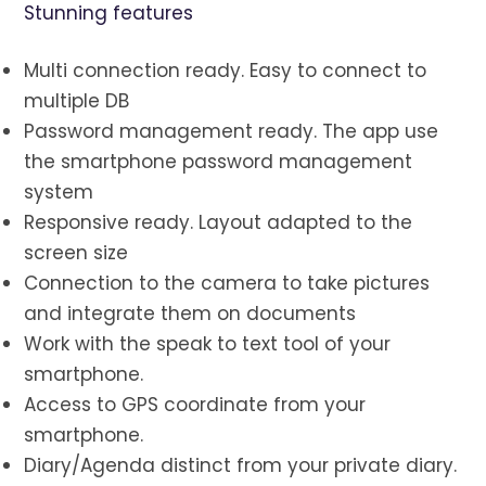
Stunning features
Multi connection ready. Easy to connect to
multiple DB
Password management ready. The app use
the smartphone password management
system
Responsive ready. Layout adapted to the
screen size
Connection to the camera to take pictures
and integrate them on documents
Work with the speak to text tool of your
smartphone.
Access to GPS coordinate from your
smartphone.
Diary/Agenda distinct from your private diary.