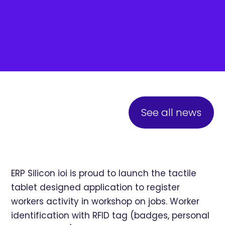
See all news
ERP Silicon ioi is proud to launch the tactile
tablet designed application to register
workers activity in workshop on jobs. Worker
identification with RFID tag (badges, personal