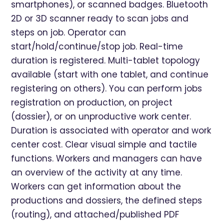
smartphones), or scanned badges. Bluetooth
2D or 3D scanner ready to scan jobs and
steps on job. Operator can
start/hold/continue/stop job. Real-time
duration is registered. Multi-tablet topology
available (start with one tablet, and continue
registering on others). You can perform jobs
registration on production, on project
(dossier), or on unproductive work center.
Duration is associated with operator and work
center cost. Clear visual simple and tactile
functions. Workers and managers can have
an overview of the activity at any time.
Workers can get information about the
productions and dossiers, the defined steps
(routing), and attached/published PDF