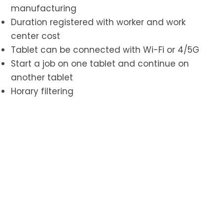
manufacturing
Duration registered with worker and work
center cost
Tablet can be connected with Wi-Fi or 4/5G
Start a job on one tablet and continue on
another tablet
Horary filtering