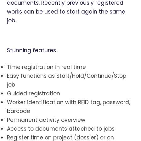
documents. Recently previously registered
works can be used to start again the same
job.
Stunning features
Time registration in real time
Easy functions as Start/Hold/Continue/Stop
job
Guided registration
Worker identification with RFID tag, password,
barcode
Permanent activity overview
Access to documents attached to jobs
Register time on project (dossier) or on