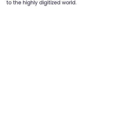
to the highly digitized world.