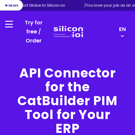
ion from Exact Globe to Silicon ioi
/
You love your job as an 
NEWS
Try for
Menu
LANGU
EN
free /
SWITC
Order
Silicon
DE
ioi
NL
FR
API Connector
for the
CatBuilder PIM
Tool for Your
ERP