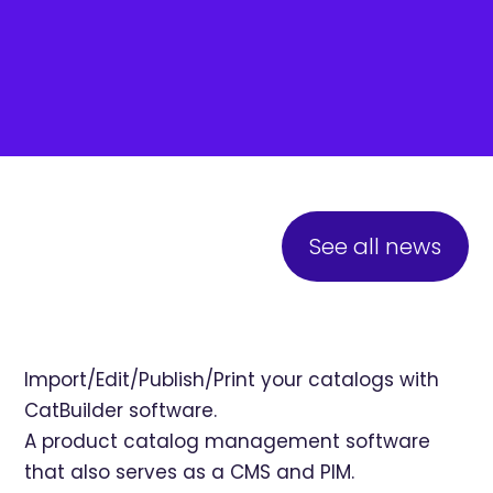
See all news
Import/Edit/Publish/Print your catalogs with
CatBuilder software.
A product catalog management software
that also serves as a CMS and PIM.