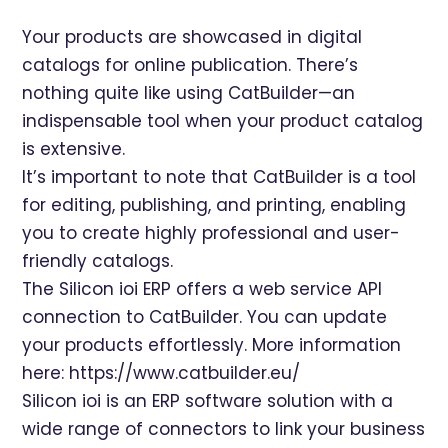
Your products are showcased in digital
catalogs for online publication. There’s
nothing quite like using CatBuilder—an
indispensable tool when your product catalog
is extensive.
It’s important to note that CatBuilder is a tool
for editing, publishing, and printing, enabling
you to create highly professional and user-
friendly catalogs.
The Silicon ioi ERP offers a web service API
connection to CatBuilder. You can update
your products effortlessly. More information
here:
https://www.catbuilder.eu/
Silicon ioi is an ERP software solution with a
wide range of connectors to link your business