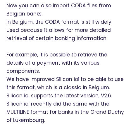
Now you can also import CODA files from
Belgian banks.
In Belgium, the CODA format is still widely
used because it allows for more detailed
retrieval of certain banking information.
For example, it is possible to retrieve the
details of a payment with its various
components.
We have improved Silicon ioi to be able to use
this format, which is a classic in Belgium.
Silicon ioi supports the latest version, V2.6.
Silicon ioi recently did the same with the
MULTILINE format for banks in the Grand Duchy
of Luxembourg.