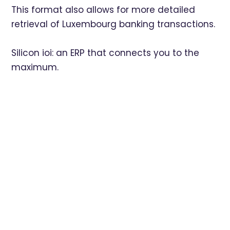
This format also allows for more detailed
retrieval of Luxembourg banking transactions.
Silicon ioi: an ERP that connects you to the
maximum.