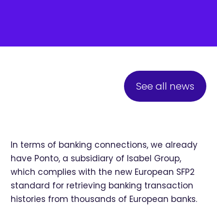
See all news
In terms of banking connections, we already
have Ponto, a subsidiary of Isabel Group,
which complies with the new European SFP2
standard for retrieving banking transaction
histories from thousands of European banks.