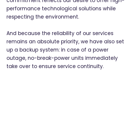
commitment reflects our desire to offer high-
performance technological solutions while
respecting the environment.
And because the reliability of our services
remains an absolute priority, we have also set
up a backup system: in case of a power
outage, no-break-power units immediately
take over to ensure service continuity.