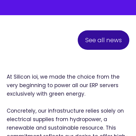
See all news
At Silicon ioi, we made the choice from the
very beginning to power all our ERP servers
exclusively with green energy.
Concretely, our infrastructure relies solely on
electrical supplies from hydropower, a
renewable and sustainable resource. This