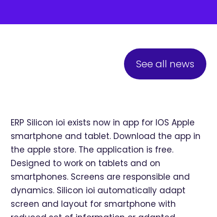
See all news
ERP Silicon ioi exists now in app for IOS Apple
smartphone and tablet. Download the app in
the apple store. The application is free.
Designed to work on tablets and on
smartphones. Screens are responsible and
dynamics. Silicon ioi automatically adapt
screen and layout for smartphone with