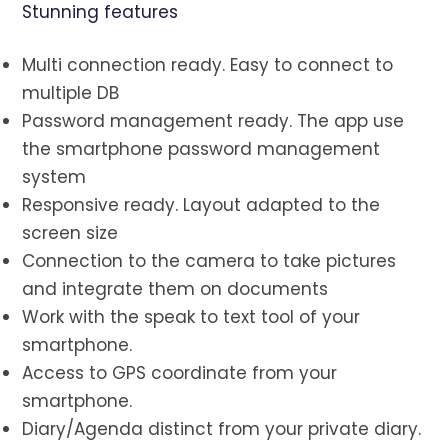
Stunning features
Multi connection ready. Easy to connect to
multiple DB
Password management ready. The app use
the smartphone password management
system
Responsive ready. Layout adapted to the
screen size
Connection to the camera to take pictures
and integrate them on documents
Work with the speak to text tool of your
smartphone.
Access to GPS coordinate from your
smartphone.
Diary/Agenda distinct from your private diary.