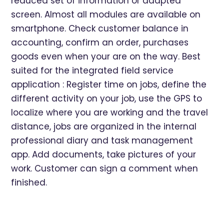
reduced set of information or adapted
screen. Almost all modules are available on
smartphone. Check customer balance in
accounting, confirm an order, purchases
goods even when your are on the way. Best
suited for the integrated field service
application : Register time on jobs, define the
different activity on your job, use the GPS to
localize where you are working and the travel
distance, jobs are organized in the internal
professional diary and task management
app. Add documents, take pictures of your
work. Customer can sign a comment when
finished.