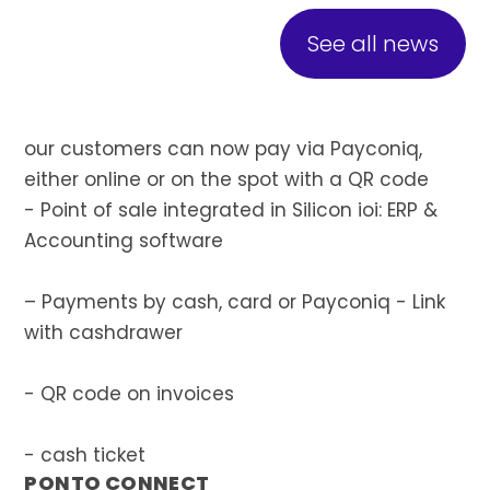
See all news
our customers can now pay via Payconiq,
either online or on the spot with a QR code
- Point of sale integrated in Silicon ioi: ERP &
Accounting software
– Payments by cash, card or Payconiq - Link
with cashdrawer
- QR code on invoices
- cash ticket
PONTO CONNECT