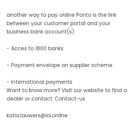
another way to pay online Ponto is the link
between your customer portal and your
business bank account(s).
- Acces to 1800 banks
- Payment envelope on supplier scheme
- International payments
Want to know more? Visit our website to find a
dealer or contact:
Contact-us
katia.lauwers@ioi.online