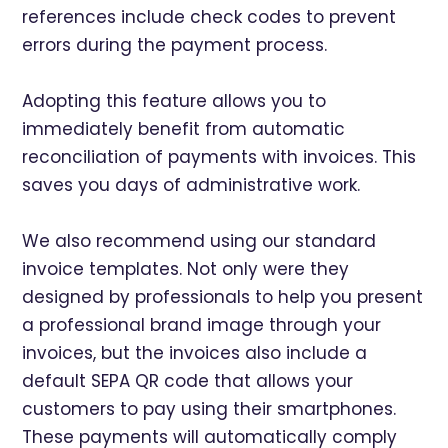
references include check codes to prevent
errors during the payment process.
Adopting this feature allows you to
immediately benefit from automatic
reconciliation of payments with invoices. This
saves you days of administrative work.
We also recommend using our standard
invoice templates. Not only were they
designed by professionals to help you present
a professional brand image through your
invoices, but the invoices also include a
default SEPA QR code that allows your
customers to pay using their smartphones.
These payments will automatically comply