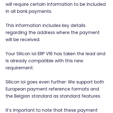
will require certain information to be included
in all bank payments.
This information includes key details
regarding the address where the payment
will be received.
Your Silicon ioi ERP V16 has taken the lead and
is already compatible with this new
requirement.
Silicon ioi goes even further: We support both
European payment reference formats and
the Belgian standard as standard features.
It’s important to note that these payment