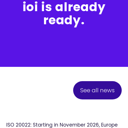
ioi is already
ready.
See all news
ISO 20022: Starting in November 2026, Europe