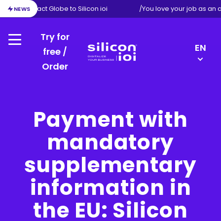
ion from Exact Globe to Silicon ioi
/
You love your job as an 
NEWS
Try for
Menu
LANGU
EN
free /
SWITC
Order
Silicon
DE
ioi
FR
NL
Payment with
mandatory
supplementary
information in
the EU: Silicon