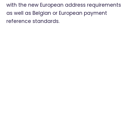
with the new European address requirements
as well as Belgian or European payment
reference standards.