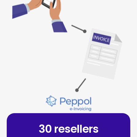
30 resellers