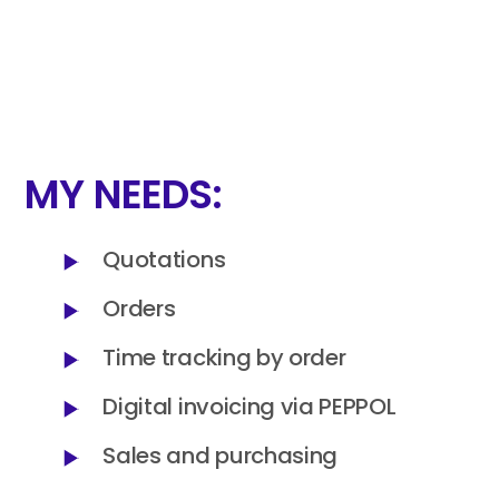
MY NEEDS:
Quotations
Orders
Time tracking by order
Digital invoicing via PEPPOL
Sales and purchasing