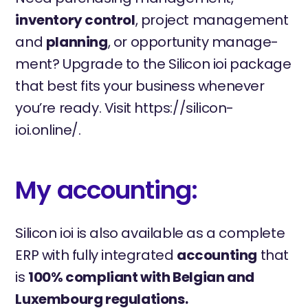
inventory control
, project management
and
planning
, or opportunity manage-
ment? Upgrade to the Silicon ioi package
that best fits your business whenever
you’re ready. Visit https://silicon-
ioi.online/.
My accounting:
Silicon ioi is also available as a complete
ERP with fully integrated
accounting
that
is
100% compliant with Belgian and
Luxembourg regulations.