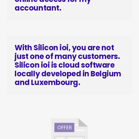
accountant.
With Silicon ioi, you are not
just one of many customers.
Silicon ioi is cloud software
locally developed in Belgium
and Luxembourg.