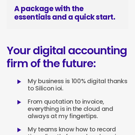
A package with the
essentials and a quick start.
Your digital accounting
firm of the future:
My business is 100% digital thanks
to Silicon ioi.
From quotation to invoice,
everything is in the cloud and
always at my fingertips.
My teams know how to record