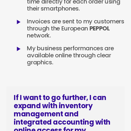
time directly for each order using
their smartphones.
Invoices are sent to my customers
through the European
PEPPOL
network.
My business performances are
available online through clear
graphics.
If I want to go further, I can
expand with inventory
management and
integrated accounting with
online access for my