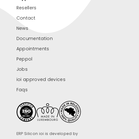
Resellers
Contact
News
Documentation
Appointments
Peppol
Jobs
ioi approved devices
Faqs
ERP Silicon ioi is developed by