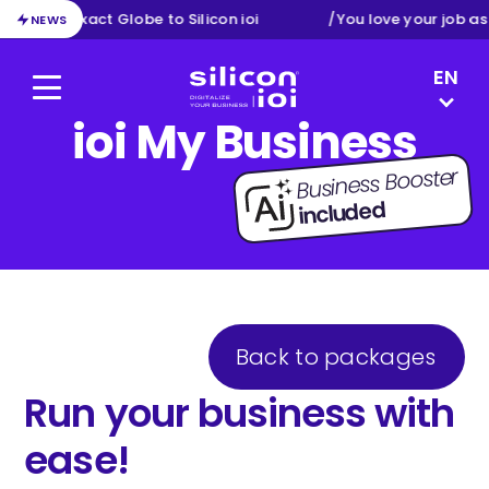
ion from Exact Globe to Silicon ioi
/
You love your job as
NEWS
LANGUAG
EN
Menu
Silicon ioi
ioi My Business
NL
FR
Business Booster
DE
included
Back to packages
Run your business with
ease!