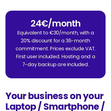
24€/month
Equivalent to €30/month, with a
20% discount for a 36-month
commitment. Prices exclude VAT.
First user included. Hosting and a
7-day backup are included.
Your business on your
Laptop / Smartphone /