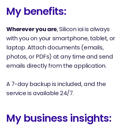
My benefits:
Wherever you are
, Silicon ioi is always
with you on your smartphone, tablet, or
laptop. Attach documents (emails,
photos, or PDFs) at any time and send
emails directly from the application.
A 7-day backup is included, and the
service is available 24/7.
My business insights: