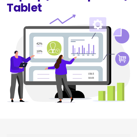
Tablet