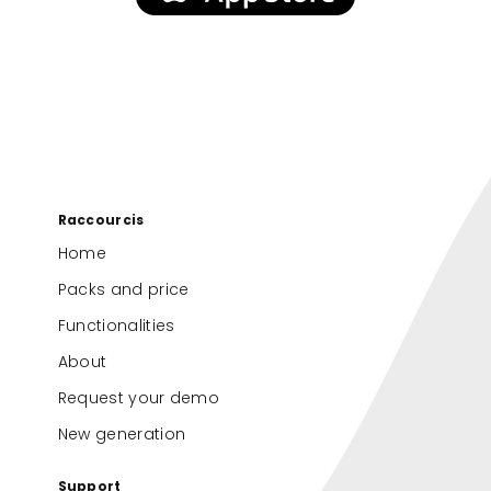
Raccourcis
Home
Packs and price
Functionalities
About
Request your demo
New generation
Support