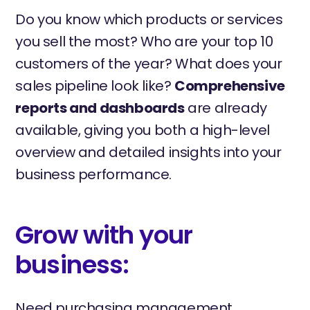
Do you know which products or services
you sell the most? Who are your top 10
customers of the year? What does your
sales pipeline look like?
Comprehensive
reports and dashboards
are already
available, giving you both a high-level
overview and detailed insights into your
business performance.
Grow with your
business:
Need purchasing management,