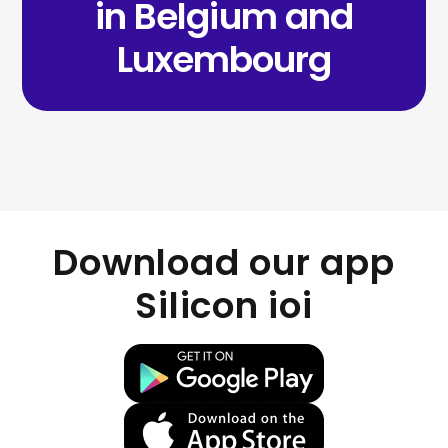
in Belgium and
Luxembourg
Download our app
Silicon ioi