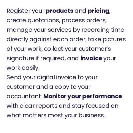
Register your
products
and
pricing
,
create quotations, process orders,
manage your services by recording time
directly against each order, take pictures
of your work, collect your customer’s
signature if required, and
invoice
your
work easily.
Send your digital invoice to your
customer and a copy to your
accountant.
Monitor your performance
with clear reports and stay focused on
what matters most your business.