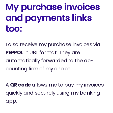
My purchase invoices
and payments links
too:
I also receive my purchase invoices via
PEPPOL
in UBL format. They are
automatically forwarded to the ac-
counting firm of my choice.
A
QR code
allows me to pay my invoices
quickly and securely using my banking
app.