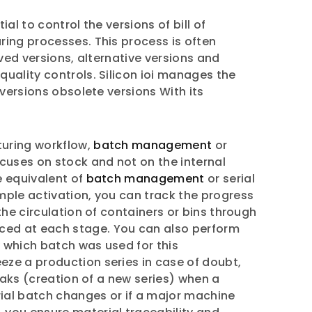
l to control the versions of bill of
ring processes. This process is often
ved versions, alternative versions and
uality controls. Silicon ioi manages the
 versions obsolete versions With its
turing workflow,
batch management
or
cuses on stock and not on the internal
he equivalent of
batch management
or serial
mple activation, you can track the progress
the circulation of containers or bins through
uced at each stage. You can also perform
y which batch was used for this
eze a production series in case of doubt,
eaks (creation of a new series) when a
ial batch changes or if a major machine