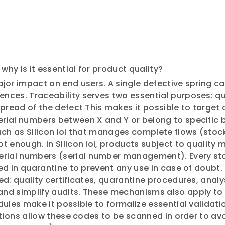
why is it essential for product quality?
jor impact on end users. A single defective spring ca
ces. Traceability serves two essential purposes: quic
spread of the defect This makes it possible to target
rial numbers between X and Y or belong to specific b
uch as Silicon ioi that manages complete flows (stoc
t enough. In Silicon ioi, products subject to quality
rial numbers (serial number management). Every sto
ed in quarantine to prevent any use in case of doubt.
ed: quality certificates, quarantine procedures, anal
nd simplify audits. These mechanisms also apply to
dules make it possible to formalize essential validat
ations allow these codes to be scanned in order to avo