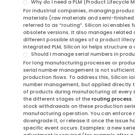
Why do I need a PLM (Product Lifecycle
For industrial companies, managing products 
materials (raw materials and semi-finished 
referred to as “routing”. Silicon ioi enable
obsolete versions. It also manages related 
different possible stages of a product lifec
integrated PLM, Silicon ioi helps structure
Should I manage serial numbers in produ
For long manufacturing processes or produc
serial number management is not sufficient
production flows. To address this, Silicon io
number management, but applied directly to 
of products during manufacturing at every st
the different stages of the
routing process
.
stock withdrawals on these production series
manufacturing operation. You can enforce r
downgrade it, or release it once the issue h
specific event occurs. Examples: a new ser