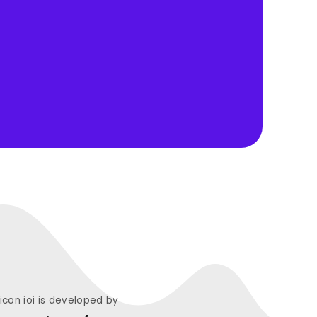
licon ioi is developed by