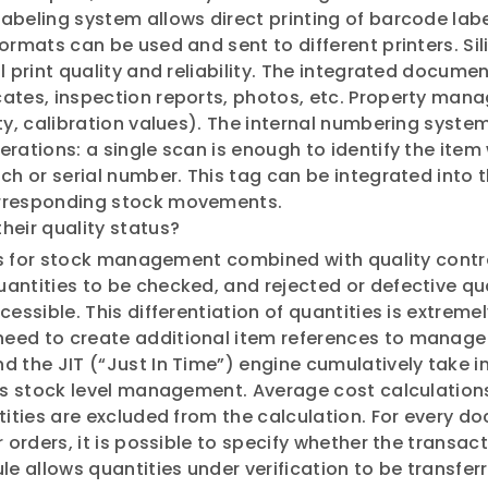
abeling system allows direct printing of barcode labe
formats can be used and sent to different printers. S
al print quality and reliability. The integrated docu
cates, inspection reports, photos, etc. Property man
ity, calibration values). The internal numbering sys
rations: a single scan is enough to identify the item 
ch or serial number. This tag can be integrated into 
orresponding stock movements.
heir quality status?
res for stock management combined with quality control
antities to be checked, and rejected or defective qua
essible. This differentiation of quantities is extremel
need to create additional item references to manag
d the JIT (“Just In Time”) engine cumulatively take
fies stock level management. Average cost calculatio
ntities are excluded from the calculation. For every 
r orders, it is possible to specify whether the transa
le allows quantities under verification to be transfer