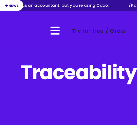
our job as an accountant, but you’re using Odoo.
/
Packa
NEWS
Try for free / Order
Menu
Traceabilit