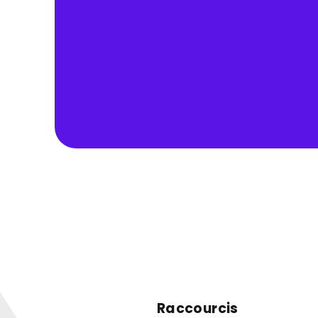
Raccourcis