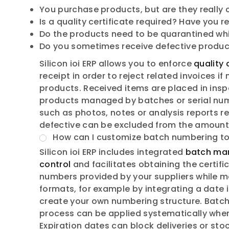
You purchase products, but are they really
Is a quality certificate required? Have you r
Do the products need to be quarantined whil
Do you sometimes receive defective product
Silicon ioi ERP allows you to enforce
quality 
receipt in order to reject related invoices 
products. Received items are placed in insp
products managed by batches or serial num
such as photos, notes or analysis reports rel
defective can be excluded from the amount 
How can I customize batch numbering to
Silicon ioi ERP includes integrated
batch ma
control
and facilitates obtaining the certif
numbers provided by your suppliers while ma
formats, for example by integrating a date 
create your own numbering structure. Batch
process can be applied systematically when
Expiration dates can block deliveries or sto