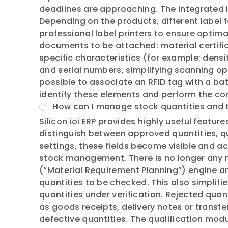
deadlines are approaching. The integrated l
Depending on the products, different label 
professional label printers to ensure optim
documents to be attached: material certifi
specific characteristics (for example: dens
and serial numbers, simplifying scanning ope
possible to associate an RFID tag with a bat
identify these elements and perform the c
How can I manage stock quantities and t
Silicon ioi ERP provides highly useful featu
distinguish between approved quantities, qu
settings, these fields become visible and acc
stock management. There is no longer any 
(“Material Requirement Planning”) engine an
quantities to be checked. This also simpli
quantities under verification. Rejected qua
as goods receipts, delivery notes or transfe
defective quantities. The qualification modu