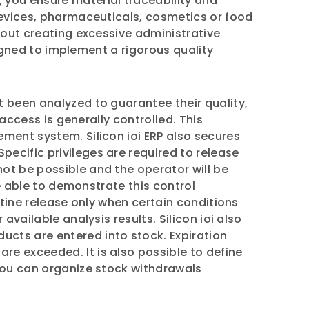
, you ensure material traceability and
devices, pharmaceuticals, cosmetics or food
hout creating excessive administrative
signed to implement a rigorous quality
t been analyzed to guarantee their quality,
 access is generally controlled. This
ment system. Silicon ioi ERP also secures
ecific privileges are required to release
ot be possible and the operator will be
be able to demonstrate this control
ntine release only when certain conditions
vailable analysis results. Silicon ioi also
ts are entered into stock. Expiration
e exceeded. It is also possible to define
 you can organize stock withdrawals