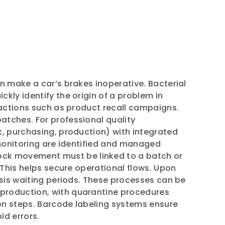
n make a car’s brakes inoperative. Bacterial
kly identify the origin of a problem in
 actions such as product recall campaigns.
atches. For professional quality
k, purchasing, production) with integrated
 monitoring are identified and managed
ck movement must be linked to a batch or
 This helps secure operational flows. Upon
ysis waiting periods. These processes can be
 production, with quarantine procedures
ion steps. Barcode labeling systems ensure
id errors.