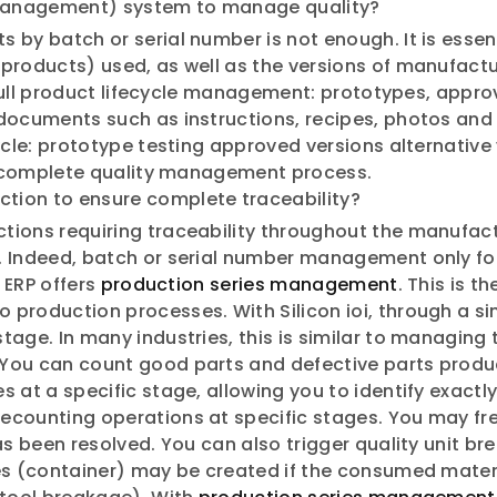
 Management) system to manage quality?
by batch or serial number is not enough. It is essentia
products) used, as well as the versions of manufactu
s full product lifecycle management: prototypes, appro
documents such as instructions, recipes, photos and q
ycle: prototype testing approved versions alternative
 a complete quality management process.
ction to ensure complete traceability?
tions requiring traceability throughout the manufac
. Indeed, batch or serial number management only fo
i ERP offers
production series management
. This is t
production processes. With Silicon ioi, through a si
age. In many industries, this is similar to managing 
 You can count good parts and defective parts prod
 at a specific stage, allowing you to identify exactl
ecounting operations at specific stages. You may fre
as been resolved. You can also trigger quality unit br
ies (container) may be created if the consumed mater