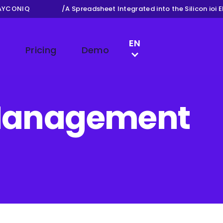
CONIQ
/
A Spreadsheet Integrated into the Silicon ioi ERP
LANGUAGE SWITCH
EN
Pricing
Demo
NL
FR
DE
y Management