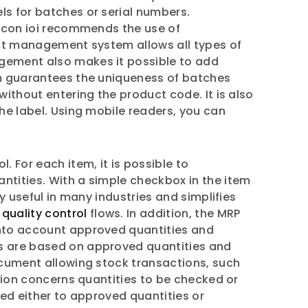
ls for batches or serial numbers.
ilicon ioi recommends the use of
ment management system allows all types of
agement also makes it possible to add
tem guarantees the uniqueness of batches
without entering the product code. It is also
the label. Using mobile readers, you can
. For each item, it is possible to
ntities. With a simple checkbox in the item
y useful in many industries and simplifies
e
quality control
flows. In addition, the MRP
 into account approved quantities and
ns are based on approved quantities and
document allowing stock transactions, such
ction concerns quantities to be checked or
red either to approved quantities or