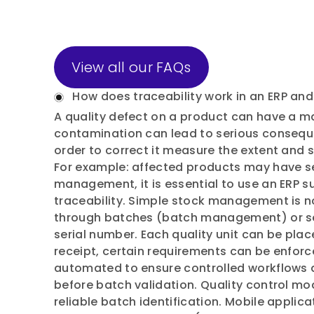
View all our FAQs
How does traceability work in an ERP and 
A quality defect on a product can have a ma
contamination can lead to serious consequen
order to correct it measure the extent and 
For example: affected products may have se
management, it is essential to use an ERP s
traceability. Simple stock management is no
through batches (batch management) or se
serial number. Each quality unit can be plac
receipt, certain requirements can be enforc
automated to ensure controlled workflows a
before batch validation. Quality control mo
reliable batch identification. Mobile applic