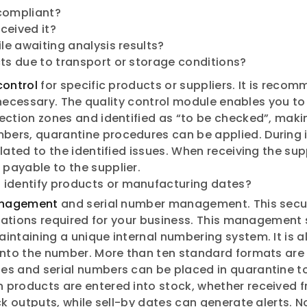
 compliant?
eceived it?
e awaiting analysis results?
s due to transport or storage conditions?
control
for specific products or suppliers. It is rec
if necessary. The quality control module enables you t
ection zones and identified as “to be checked”, makin
bers, quarantine procedures can be applied. During
ated to the identified issues. When receiving the supp
payable to the supplier.
 identify products or manufacturing dates?
nagement
and serial number management. This secur
ications required for your business. This management 
intaining a unique internal numbering system. It is 
into the number. More than ten standard formats are 
es and serial numbers can be placed in quarantine to
 products are entered into stock, whether received f
ck outputs, while sell-by dates can generate alerts. 