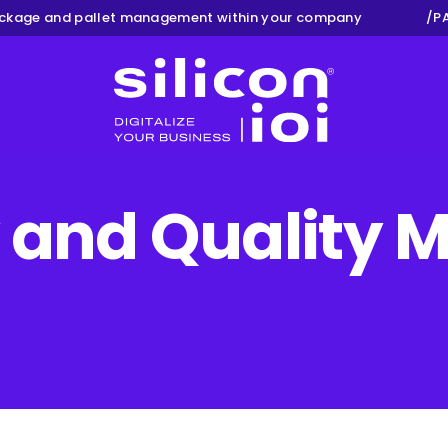
ge and pallet management within your company
/
PAY
Silicon ioi
y and Qualit