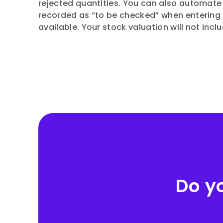
rejected quantities. You can also automate
recorded as “to be checked” when entering 
available. Your stock valuation will not incl
Do y