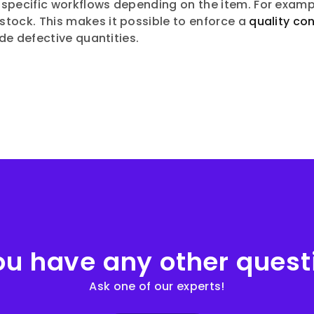
 specific workflows depending on the item. For examp
stock. This makes it possible to enforce a
quality con
ude defective quantities.
ou have any other quest
Ask one of our experts!