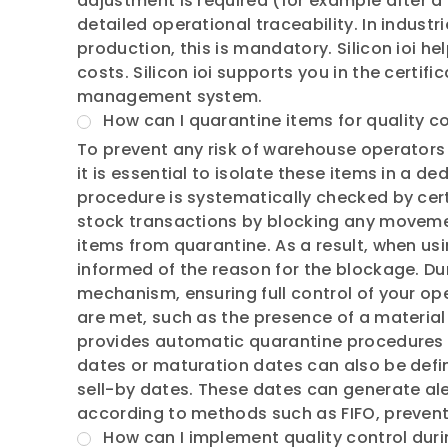
adjustment is required (for example after a
detailed operational traceability. In indus
production, this is mandatory. Silicon ioi h
costs. Silicon ioi supports you in the certif
management system.
How can I quarantine items for quality c
To prevent any risk of warehouse operators 
it is essential to isolate these items in a d
procedure is systematically checked by cert
stock transactions by blocking any movement
items from quarantine. As a result, when us
informed of the reason for the blockage. Duri
mechanism, ensuring full control of your ope
are met, such as the presence of a material c
provides automatic quarantine procedures 
dates or maturation dates can also be defin
sell-by dates. These dates can generate ale
according to methods such as FIFO, prevent
How can I implement quality control duri