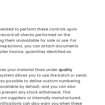
ommended to perform these controls upon
o record all checks performed on the
g them unavailable for sale or use. For
 inspections, you can attach documents
lier invoice, quantities identified as
es your material flows under
quality
system allows you to use the batch or serial
also possible to define custom numbering
available by default, and you can also
 prevent any stock withdrawal. This
rom suppliers or internally manufactured.
Notifications can also warn you when these