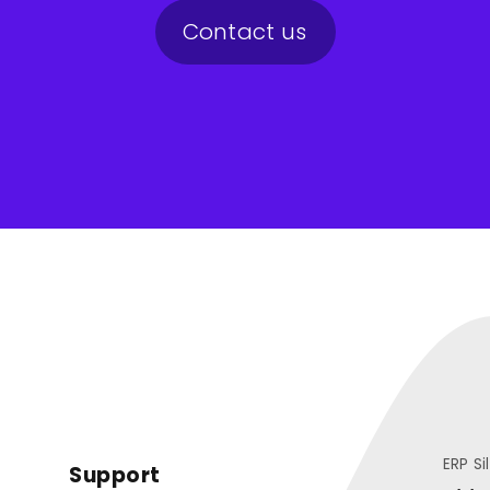
Contact us
ERP Si
Support