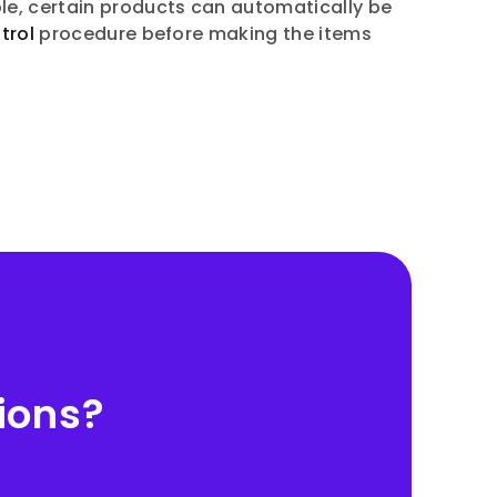
le, certain products can automatically be
trol
procedure before making the items
ions?