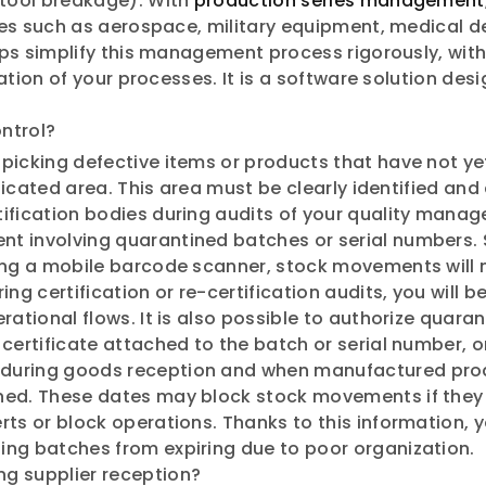
 tool breakage). With
production series management
tries such as aerospace, military equipment, medical 
elps simplify this management process rigorously, wit
ication of your processes. It is a software solution de
ontrol?
picking defective items or products that have not ye
edicated area. This area must be clearly identified and
ification bodies during audits of your quality manage
 involving quarantined batches or serial numbers. Sp
ing a mobile barcode scanner, stock movements will n
ng certification or re-certification audits, you will 
rational flows. It is also possible to authorize quara
ertificate attached to the batch or serial number, or a
during goods reception and when manufactured produc
ed. These dates may block stock movements if they ar
rts or block operations. Thanks to this information,
ing batches from expiring due to poor organization.
ng supplier reception?