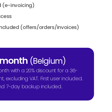
 (e-invoicing)
ccess
included (offers/orders/invoices)
/ month
(Belgium)
onth with a 20% discount for a 36-
excluding VAT. First user included.
nd 7-day backup included.