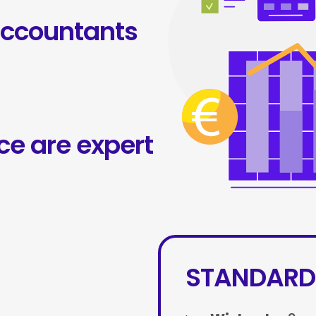
accountants
ce are expert
STANDARD