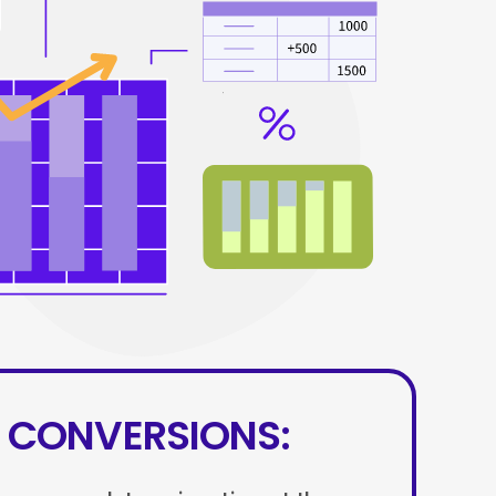
 CONVERSIONS: