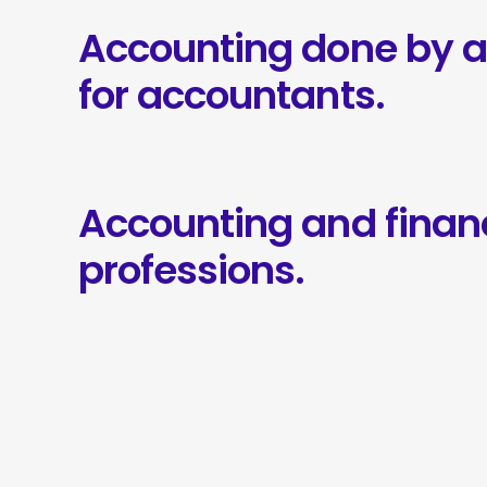
Accounting done by 
for accountants.
Accounting and finan
professions.