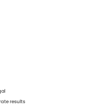
gal
ate results