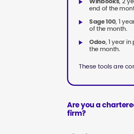
Winbooks
, 2 y
end of the mont
Sage 100
, 1 ye
of the month.
Odoo
, 1 year i
the month.
These tools are con
Are you a charter
firm?