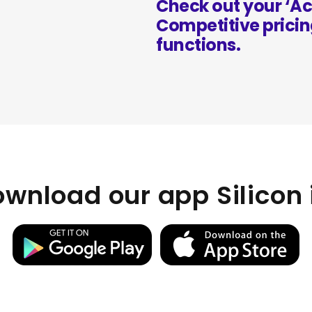
Check out your ‘Ac
Competitive pricin
functions.
wnload our app Silicon 