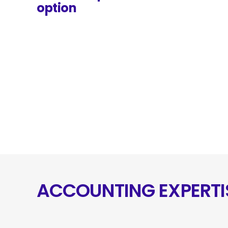
option
ACCOUNTING EXPERTI