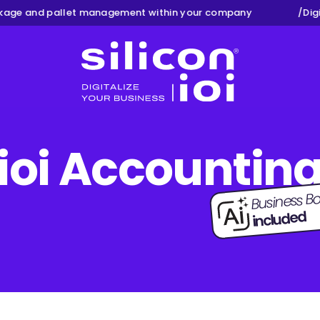
e and pallet management within your company
/
Digita
Silicon ioi
ioi Accountin
Business Bo
included