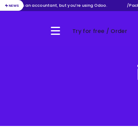
ur job as an accountant, but you’re using Odoo.
/
Packag
NEWS
Try for free / Order
Menu