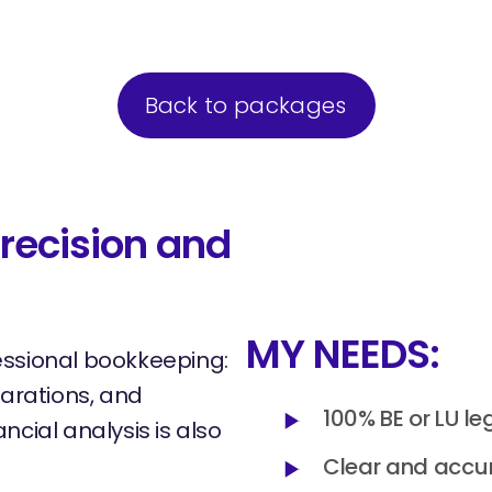
Back to packages
recision and
MY NEEDS:
essional bookkeeping:
larations, and
100% BE or LU le
ncial analysis is also
Clear and accur