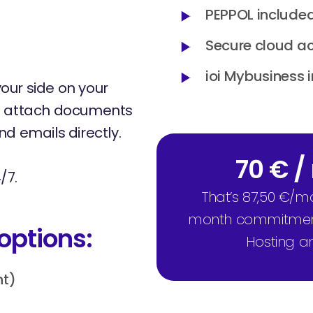
PEPPOL included
Secure cloud a
ioi Mybusiness 
y your side on your
an attach documents
d emails directly.
70 € 
/7.
That’s 87,50 €/m
month commitment, 
options:
Hosting a
nt)