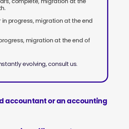
ears, complete, migration at the
h.
ar in progress, migration at the end
n progress, migration at the end of
stantly evolving, consult us.
ed accountant or an accounting