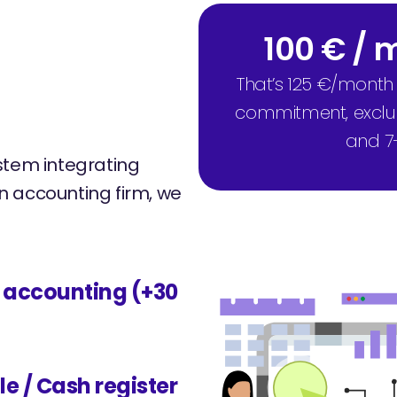
100 € /
That’s 125 €/month
commitment, excludi
and 7
stem integrating
 an accounting firm, we
l accounting (+30
le / Cash register