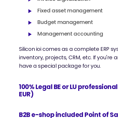
Fixed asset management
Budget management
Management accounting
Silicon ioi comes as a complete ERP sy
inventory, projects, CRM, etc. If you're
have a special package for you.
100% Legal BE or LU professiona
EUR)
B2B e-shop included Point of Sa