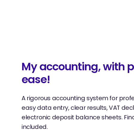
My accounting, with p
ease!
A rigorous accounting system for prof
easy data entry, clear results, VAT dec
electronic deposit balance sheets. Fina
included.