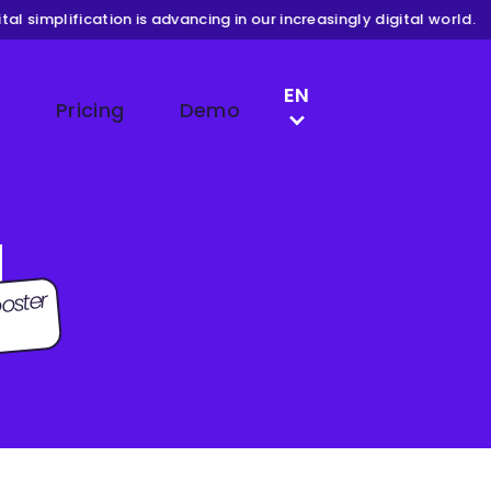
l simplification is advancing in our increasingly digital world.
LANGUAGE SWITCH
EN
Pricing
Demo
DE
FR
NL
g
oster