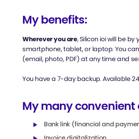
My benefits:
Wherever you are
, Silicon ioi will be b
smartphone, tablet, or laptop. You c
(email, photo, PDF) at any time and sen
You have a 7-day backup. Available 24
My many convenient 
Bank link (financial and payme
Invoice digitalization