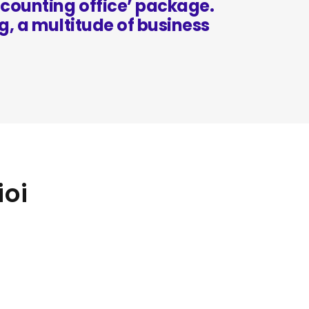
counting office’ package.
g, a multitude of business
ioi