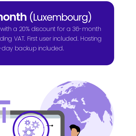
 month
(Luxembourg)
 with a 20% discount for a 36-month
ng VAT. First user included. Hosting
-day backup included.