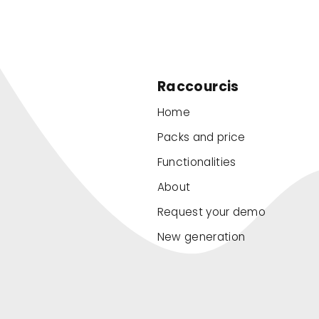
Raccourcis
Home
Packs and price
Functionalities
About
Request your demo
New generation