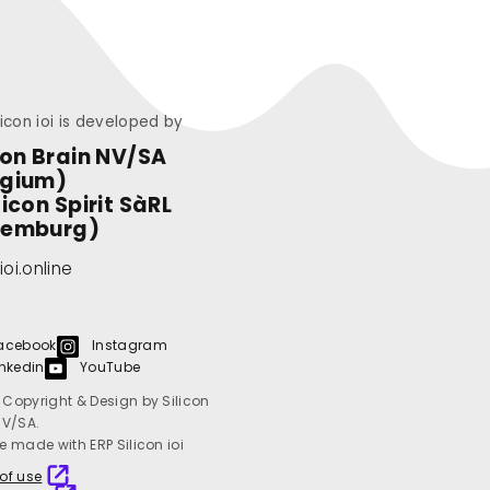
licon ioi is developed by
con Brain NV/SA
lgium)
licon Spirit SàRL
xemburg)
ioi.online
acebook
Instagram
inkedin
YouTube
Copyright & Design by Silicon
NV/SA.
e made with ERP Silicon ioi
of use