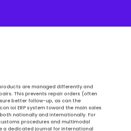
d products are managed differently and
pairs. This prevents repair orders (often
sure better follow-up, as can the
ilicon ioi ERP system toward the main sales
ll both nationally and internationally. For
ing customs procedures and multimodal
e a dedicated journal for international