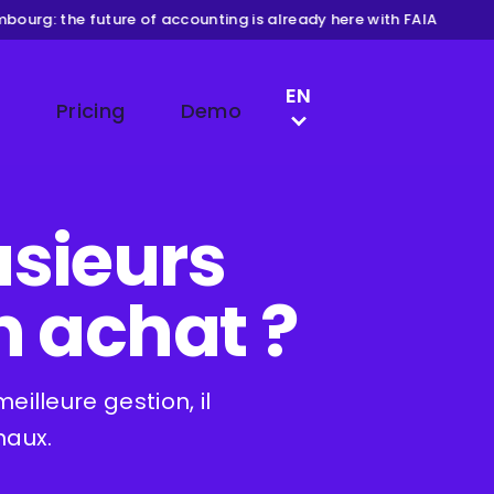
ourg: the future of accounting is already here with FAIA
LANGUAGE SWITCH
EN
Pricing
Demo
NL
DE
FR
lusieurs
n achat ?
illeure gestion, il
naux.