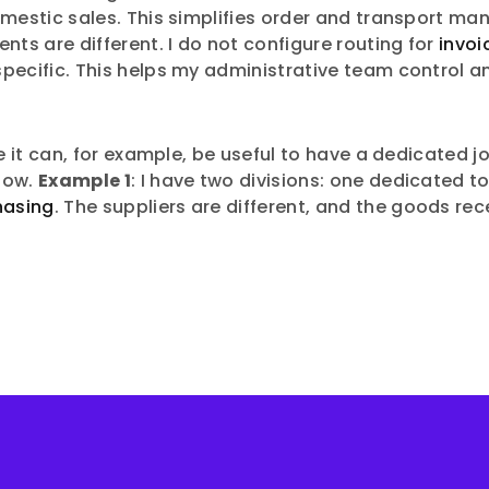
domestic sales. This simplifies order and transport
s are different. I do not configure routing for
invoi
specific. This helps my administrative team control
e it can, for example, be useful to have a dedicated 
low.
Example 1
: I have two divisions: one dedicated
hasing
. The suppliers are different, and the goods rec