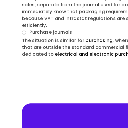
sales, separate from the journal used for 
immediately know that packaging requirement
because VAT and Intrastat regulations are 
efficiently.
Purchase journals
The situation is similar for
purchasing
, wher
that are outside the standard commercial f
dedicated to
electrical and electronic purc