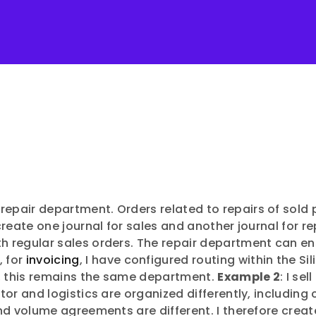
 repair department. Orders related to repairs of sol
 create one journal for sales and another journal for re
th regular sales orders. The repair department can en
, for
invoicing
, I have configured routing within the S
e, this remains the same department.
Example 2
: I se
butor and logistics are organized differently, includ
 and volume agreements are different. I therefore creat