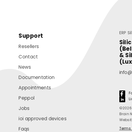
ERP Si
Support
Sili
Resellers
(Be
& Si
Contact
(Lu
News
info@
Documentation
Appointments
F
Peppol
L
Jobs
©2026 
Brain 
ioi approved devices
Websit
Faqs
Terms 