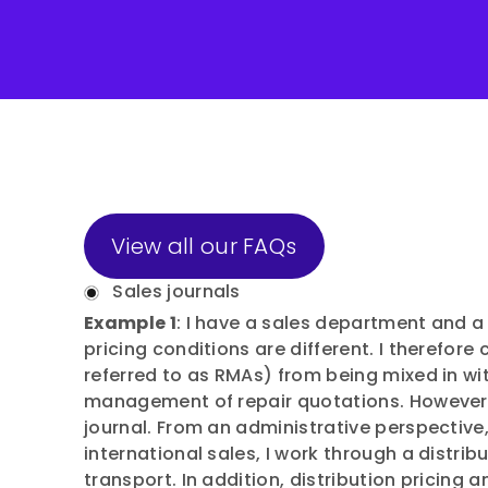
View all our FAQs
Sales journals
Example 1
: I have a sales department and a
pricing conditions are different. I therefore
referred to as RMAs) from being mixed in wi
management of repair quotations. However
journal. From an administrative perspectiv
international sales, I work through a distri
transport. In addition, distribution pricing