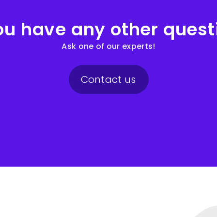
ou have any other quest
Ask one of our experts!
Contact us