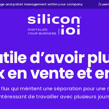
e and pallet management within your company
/
Luxemb
Silicon ioi
utile d’avoir p
 en vente et e
 flux qui méritent une séparation pour une me
intéressant de travailler avec plusieurs jour