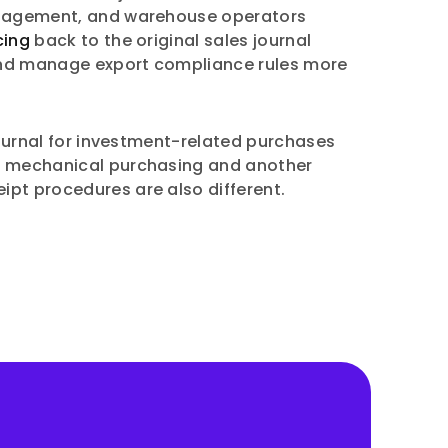
 management, and warehouse operators
cing
back to the original sales journal
 and manage export compliance rules more
journal for investment-related purchases
 to mechanical purchasing and another
eipt procedures are also different.