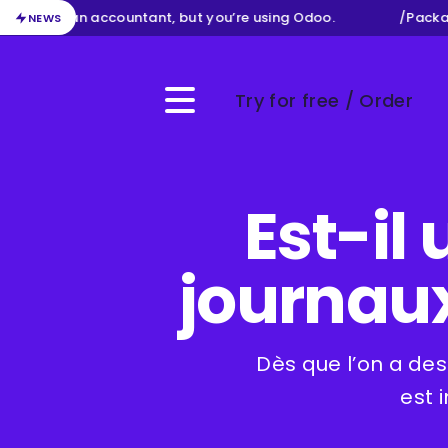
ur job as an accountant, but you’re using Odoo.
/
Packag
NEWS
Try for free / Order
Menu
Est-il 
journaux
Dès que l’on a des
est 