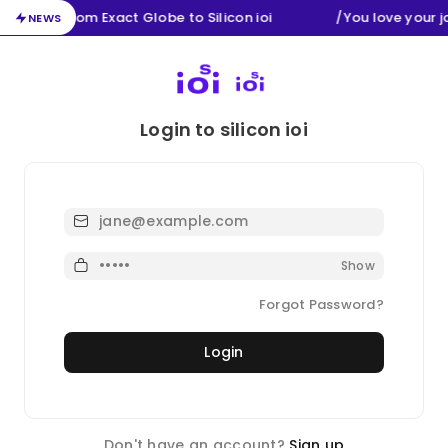
Migration from Exact Globe to Silicon ioi
/
You love your 
NEWS
Login to silicon ioi
Email
Password
Show
Forgot Password?
Login
Don't have an account?
Sign up